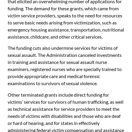
that elicited an overwhelming number of applications for
funding. The demand for these grants, which came from
victim service providers, speaks to the need for resources
to serve basic needs arising from victimization, such as
emergency housing assistance, transportation, nutritional
assistance, childcare, and other critical services.
The funding cuts also undermine services for victims of
sexual assault. The Administration canceled investments
in training and assistance for sexual assault nurse
examiners, registered nurses who are specially trained to
provide appropriate care and medical forensic
examinations to survivors of sexual violence.
Other terminated grants include direct funding for
victims’ services for survivors of human trafficking, as well
as technical assistance for service providers to meet the
needs of victims with disabilities and those who are deaf
or hard of hearing, and for states in effectively
administering federal victim compensation and assistance