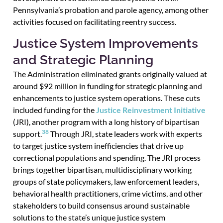
Pennsylvania’s probation and parole agency, among other
activities focused on facilitating reentry success.
Justice System Improvements
and Strategic Planning
The Administration eliminated grants originally valued at
around $92 million in funding for strategic planning and
enhancements to justice system operations. These cuts
included funding for the
Justice Reinvestment Initiative
(JRI), another program with a long history of bipartisan
38
support.
Through JRI, state leaders work with experts
to target justice system inefficiencies that drive up
correctional populations and spending. The JRI process
brings together bipartisan, multidisciplinary working
groups of state policymakers, law enforcement leaders,
behavioral health practitioners, crime victims, and other
stakeholders to build consensus around sustainable
solutions to the state’s unique justice system