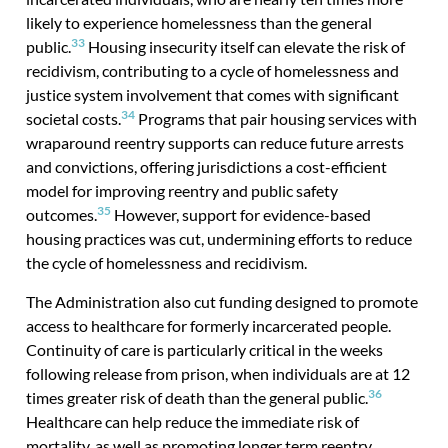
likely to experience homelessness than the general
33
public.
Housing insecurity itself can elevate the risk of
recidivism, contributing to a cycle of homelessness and
justice system involvement that comes with significant
34
societal costs.
Programs that pair housing services with
wraparound reentry supports can reduce future arrests
and convictions, offering jurisdictions a cost-efficient
model for improving reentry and public safety
35
outcomes.
However, support for evidence-based
housing practices was cut, undermining efforts to reduce
the cycle of homelessness and recidivism.
The Administration also cut funding designed to promote
access to healthcare for formerly incarcerated people.
Continuity of care is particularly critical in the weeks
following release from prison, when individuals are at 12
36
times greater risk of death than the general public.
Healthcare can help reduce the immediate risk of
mortality, as well as promoting longer term reentry