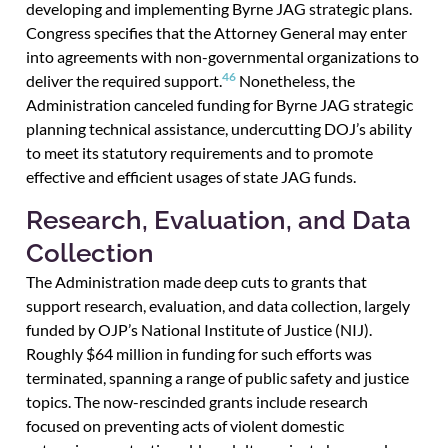
developing and implementing Byrne JAG strategic plans.
Congress specifies that the Attorney General may enter
into agreements with non-governmental organizations to
46
deliver the required support.
Nonetheless, the
Administration canceled funding for Byrne JAG strategic
planning technical assistance, undercutting DOJ’s ability
to meet its statutory requirements and to promote
effective and efficient usages of state JAG funds.
Research, Evaluation, and Data
Collection
The Administration made deep cuts to grants that
support research, evaluation, and data collection, largely
funded by OJP’s National Institute of Justice (NIJ).
Roughly $64 million in funding for such efforts was
terminated, spanning a range of public safety and justice
topics. The now-rescinded grants include research
focused on preventing acts of violent domestic