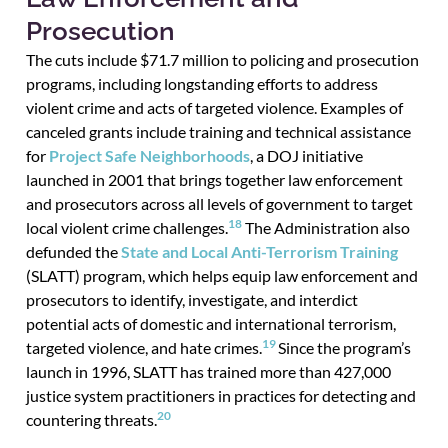
Prosecution
The cuts include $71.7 million to policing and prosecution
programs, including longstanding efforts to address
violent crime and acts of targeted violence. Examples of
canceled grants include training and technical assistance
for
Project Safe Neighborhoods
, a DOJ initiative
launched in 2001 that brings together law enforcement
and prosecutors across all levels of government to target
18
local violent crime challenges.
The Administration also
defunded the
State and Local Anti-Terrorism Training
(SLATT) program, which helps equip law enforcement and
prosecutors to identify, investigate, and interdict
potential acts of domestic and international terrorism,
19
targeted violence, and hate crimes.
Since the program’s
launch in 1996, SLATT has trained more than 427,000
justice system practitioners in practices for detecting and
20
countering threats.