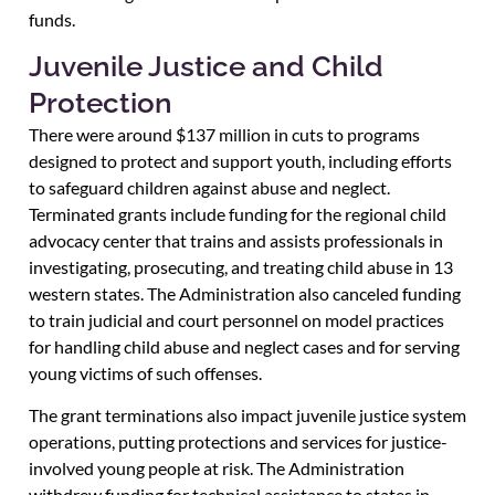
funds.
Juvenile Justice and Child
Protection
There were around $137 million in cuts to programs
designed to protect and support youth, including efforts
to safeguard children against abuse and neglect.
Terminated grants include funding for the regional child
advocacy center that trains and assists professionals in
investigating, prosecuting, and treating child abuse in 13
western states. The Administration also canceled funding
to train judicial and court personnel on model practices
for handling child abuse and neglect cases and for serving
young victims of such offenses.
The grant terminations also impact juvenile justice system
operations, putting protections and services for justice-
involved young people at risk. The Administration
withdrew funding for technical assistance to states in