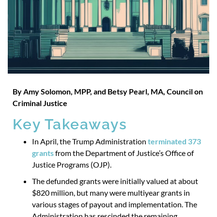
By Amy Solom
o
n,
MPP, and Betsy Pearl,
MA, Council on
Criminal Justice
Key Takeaways
In April, the Trump Administration
terminated 373
grants
from the Department of Justice’s Office of
Justice Programs (OJP).
The defunded grants were initially valued at about
$820 million, but many were multiyear grants in
various stages of payout and implementation. The
Administration has rescinded the remaining