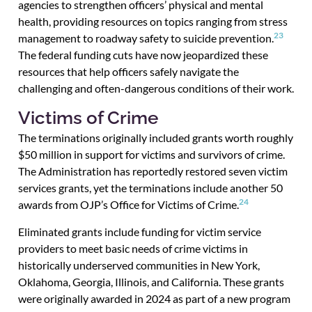
agencies to strengthen officers’ physical and mental
health, providing resources on topics ranging from stress
23
management to roadway safety to suicide prevention.
The federal funding cuts have now jeopardized these
resources that help officers safely navigate the
challenging and often-dangerous conditions of their work.
Victims of Crime
The terminations originally included grants worth roughly
$50 million in support for victims and survivors of crime.
The Administration has reportedly restored seven victim
services grants, yet the terminations include another 50
24
awards from OJP’s Office for Victims of Crime.
Eliminated grants include funding for victim service
providers to meet basic needs of crime victims in
historically underserved communities in New York,
Oklahoma, Georgia, Illinois, and California. These grants
were originally awarded in 2024 as part of a new program