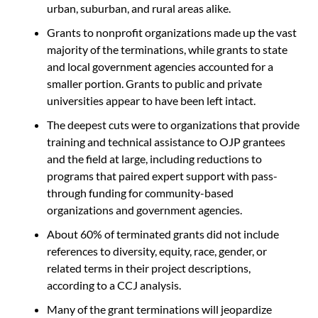
urban, suburban, and rural areas alike.
Grants to nonprofit organizations made up the vast
majority of the terminations, while grants to state
and local government agencies accounted for a
smaller portion. Grants to public and private
universities appear to have been left intact.
The deepest cuts were to organizations that provide
training and technical assistance to OJP grantees
and the field at large, including reductions to
programs that paired expert support with pass-
through funding for community-based
organizations and government agencies.
About 60% of terminated grants did not include
references to diversity, equity, race, gender, or
related terms in their project descriptions,
according to a CCJ analysis.
Many of the grant terminations will jeopardize