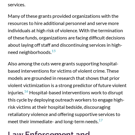
services.
Many of these grants provided organizations with the
resources to hire additional personnel and serve more
individuals at high risk of violence. With the termination
of these funds, organizations are facing difficult decisions
about laying off staff and discontinuing services in high-
15
need neighborhoods.
Also among the cuts were grants supporting hospital-
based interventions for victims of violent crime. These
models are grounded in research that shows that prior
violent victimization is a strong predictor of future violent
16
injuries.
Hospital-based interventions work to disrupt
this cycle by deploying outreach workers to engage high-
risk victims at their hospital bedside, discouraging
retaliatory violence and offering supportive services to
17
meet their immediate- and long-term needs.
Law Enforcement and