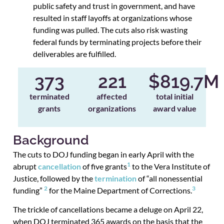
public safety and trust in government, and have
resulted in staff layoffs at organizations whose
funding was pulled. The cuts also risk wasting
federal funds by terminating projects before their
deliverables are fulfilled.
373
221
$
819.7
M
terminated
affected
total initial
grants
organizations
award value
Background
The cuts to DOJ funding began in early April with the
1
abrupt
cancellation
of five grants
to the Vera Institute of
Justice, followed by the
termination
of “all nonessential
2
3
funding”
for the Maine Department of Corrections.
The trickle of cancellations became a deluge on April 22,
when DOJ terminated 365 awards on the basis that the