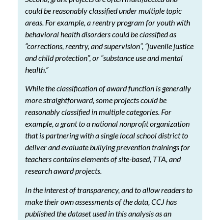
could be reasonably classified under multiple topic
areas. For example, a reentry program for youth with
behavioral health disorders could be classified as
“corrections, reentry, and supervision”, “juvenile justice
and child protection”, or “substance use and mental
health.”
While the classification of award function is generally
more straightforward, some projects could be
reasonably classified in multiple categories. For
example, a grant to a national nonprofit organization
that is partnering with a single local school district to
deliver and evaluate bullying prevention trainings for
teachers contains elements of site-based, TTA, and
research award projects.
In the interest of transparency, and to allow readers to
make their own assessments of the data, CCJ has
published the dataset used in this analysis as an