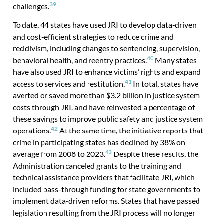
39
challenges.
To date, 44 states have used JRI to develop data-driven
and cost-efficient strategies to reduce crime and
recidivism, including changes to sentencing, supervision,
40
behavioral health, and reentry practices.
Many states
have also used JRI to enhance victims’ rights and expand
41
access to services and restitution.
In total, states have
averted or saved more than $3.2 billion in justice system
costs through JRI, and have reinvested a percentage of
these savings to improve public safety and justice system
42
operations.
At the same time, the initiative reports that
crime in participating states has declined by 38% on
43
average from 2008 to 2023.
Despite these results, the
Administration canceled grants to the training and
technical assistance providers that facilitate JRI, which
included pass-through funding for state governments to
implement data-driven reforms. States that have passed
legislation resulting from the JRI process will no longer