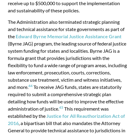
receive up to $500,000 to support the implementation
and sustainability of these policies.
The Administration also terminated strategic planning
and technical assistance for state governments as part of
the
Edward Byrne Memorial Justice Assistance Grant
(Byrne JAG) program, the leading source of federal justice
system funding for states and localities. Byrne JAG is a
formula grant that provides jurisdictions with the
flexibility to fund a wide range of program areas, including
law enforcement, prosecution, courts, corrections,
substance use treatment, victim and witness initiatives,
44
and more.
To receive JAG funds, states are statutorily
required to submit a comprehensive strategic plan
detailing how funds will be used to improve the effective
45
administration of justice.
This requirement was
established by the
Justice for All Reauthorization Act of
2016
, a bipartisan bill that also mandates the Attorney
General to provide technical assistance to jurisdictions in