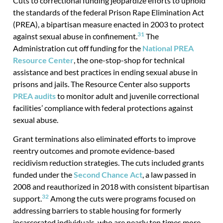
Cuts to correctional funding jeopardize efforts to uphold
the standards of the federal Prison Rape Elimination Act
(PREA), a bipartisan measure enacted in 2003 to protect
31
against sexual abuse in confinement.
The
Administration cut off funding for the
National PREA
Resource Center
, the one-stop-shop for technical
assistance and best practices in ending sexual abuse in
prisons and jails. The Resource Center also supports
PREA audits
to monitor adult and juvenile correctional
facilities’ compliance with federal protections against
sexual abuse.
Grant terminations also eliminated efforts to improve
reentry outcomes and promote evidence-based
recidivism reduction strategies. The cuts included grants
funded under the
Second Chance Act
, a law passed in
2008 and reauthorized in 2018 with consistent bipartisan
32
support.
Among the cuts were programs focused on
addressing barriers to stable housing for formerly
incarcerated individuals, who are nearly ten times more