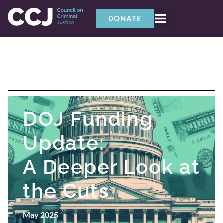
DONATE
DOJ Funding
Update:
A Deeper Look at
the Cuts
May 2025