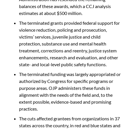
balances of these awards, which a CCJ analysis
estimates at about $500 million.
The terminated grants provided federal support for
violence reduction, policing and prosecution,
victims’ services, juvenile justice and child
protection, substance use and mental health
treatment, corrections and reentry, justice system
enhancements, research and evaluation, and other
state- and local-level public safety functions.
The terminated funding was largely appropriated or
authorized by Congress for specific programs or
purpose areas. OJP administers these funds in
alignment with the needs of the field and, to the
extent possible, evidence-based and promising
practices.
The cuts affected grantees from organizations in 37
states across the country, in red and blue states and