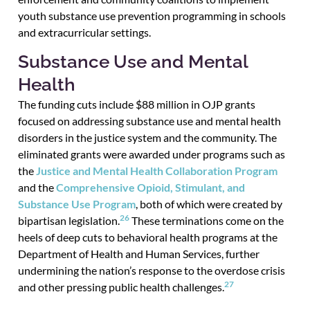
youth substance use prevention programming in schools
and extracurricular settings.
Substance Use and Mental
Health
The funding cuts include $88 million in OJP grants
focused on addressing substance use and mental health
disorders in the justice system and the community. The
eliminated grants were awarded under programs such as
the
Justice and Mental Health Collaboration Program
and the
Comprehensive Opioid, Stimulant, and
Substance Use Program
, both of which were created by
26
bipartisan legislation.
These terminations come on the
heels of deep cuts to behavioral health programs at the
Department of Health and Human Services, further
undermining the nation’s response to the overdose crisis
27
and other pressing public health challenges.