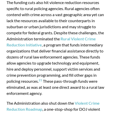
The funding cuts also hit violence reduction resources
specific to rural policing agencies. Rural agencies often
contend with crime across a vast geographic area yet can
lack the resources available to their counterparts in
suburban or urban jurisdictions and may struggle to
compete for federal grants. Despite these challenges, the
Administration terminated the
Rural Violent Crime
Reduction Initiative
, a program that funds intermediary
organizations that deliver financial assistance directly to
dozens of rural law enforcement agencies. These funds
allow agencies to upgrade technology and equipment,
hire and deploy personnel, support victim services and
crime prevention programming, and fill other gaps in
21
policing resources.
These pass-through funds were
eliminated, as was at least one direct award to a rural law
enforcement agency.
The Administration also shut down the
Violent Crime
Reduction Roadmap
, a one-stop-shop for DOJ violent