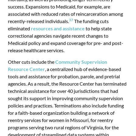
success. Expansions to Medicaid, for example, are
associated with reduced rates of reincarceration among
37
recently-released individuals.
The funding cuts
eliminated
resources and assistance
to help state
correctional agencies navigate recent changes to
Medicaid policy and expand coverage for pre- and post-
release healthcare services.
Other cuts include the
Community Supervision
Resource Center
, a centralized hub of evidence-based
tools and assistance for probation, parole, and pretrial
agencies. As a result, the Resource Center has terminated
technical assistance for over 40 jurisdictions that had
sought its support in improving community supervision
policies and practices. Terminations also include funding
for a faith-based organization building a network of
reentry services for women in Missouri, for reentry
programs serving two rural regions of Virginia, for the
development of streamlined data systems within