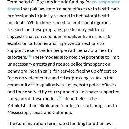
Terminated OJP grants include funding for
co-responder
teams
that pair law enforcement officers with healthcare
professionals to jointly respond to behavioral health
incidents. While there is need for additional rigorous
research on these programs, preliminary evidence
suggests that co-responder models enhance crisis de-
escalation outcomes and improve connections to
supportive services for people with behavioral health
28
disorders.
These models also hold the potential to limit
unnecessary arrests and reduce police time spent on
behavioral health calls-for-service, freeing up officers to
focus on violent crime and other pressing issues in the
29
community.
In qualitative studies, both police officers
and those served by co-responder teams have supported
30
the value of these models.
Nonetheless, the
Administration eliminated funding for such programs in
Mississippi, Texas, and Colorado.
The Administration terminated funding for other law