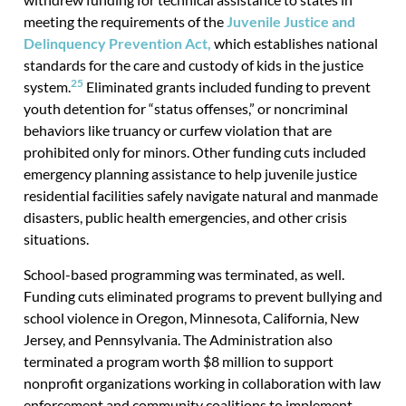
meeting the requirements of the
Juvenile Justice and
Delinquency Prevention Act,
which establishes national
standards for the care and custody of kids in the justice
25
system.
Eliminated grants included funding to prevent
youth detention for “status offenses,” or noncriminal
behaviors like truancy or curfew violation that are
prohibited only for minors. Other funding cuts included
emergency planning assistance to help juvenile justice
residential facilities safely navigate natural and manmade
disasters, public health emergencies, and other crisis
situations.
School-based programming was terminated, as well.
Funding cuts eliminated programs to prevent bullying and
school violence in Oregon, Minnesota, California, New
Jersey, and Pennsylvania. The Administration also
terminated a program worth $8 million to support
nonprofit organizations working in collaboration with law
enforcement and community coalitions to implement