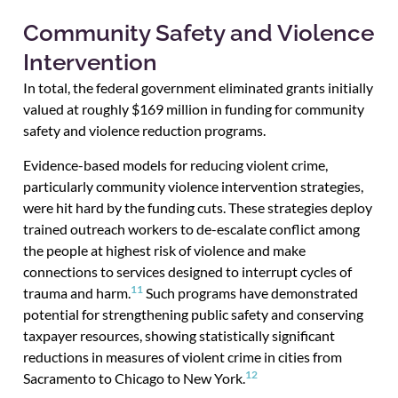
Community Safety and Violence
Intervention
In total, the federal government eliminated grants initially
valued at roughly $169 million in funding for community
safety and violence reduction programs.
Evidence-based models for reducing violent crime,
particularly community violence intervention strategies,
were hit hard by the funding cuts. These strategies deploy
trained outreach workers to de-escalate conflict among
the people at highest risk of violence and make
connections to services designed to interrupt cycles of
11
trauma and harm.
Such programs have demonstrated
potential for strengthening public safety and conserving
taxpayer resources, showing statistically significant
reductions in measures of violent crime in cities from
12
Sacramento to Chicago to New York.