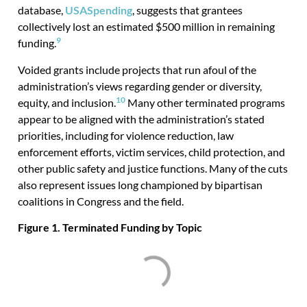
database,
USASpending
, suggests that grantees
collectively lost an estimated $500 million in remaining
9
funding.
Voided grants include projects that run afoul of the
administration’s views regarding gender or diversity,
10
equity, and inclusion.
Many other terminated programs
appear to be aligned with the administration’s stated
priorities, including for violence reduction, law
enforcement efforts, victim services, child protection, and
other public safety and justice functions. Many of the cuts
also represent issues long championed by bipartisan
coalitions in Congress and the field.
Figure 1. Terminated Funding by Topic