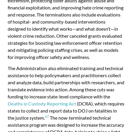
extremism, protecting older adults against abuse and
financial exploitation, and improving hate crime reporting
and response. The terminations also include evaluations
of hospital- and community-based interventions
designed to identify what works—and what doesn’t—in
violent crime reduction. Other canceled grants evaluated
strategies for boosting law enforcement officer retention
and mitigating policing staffing crises, as well as models
for improving officer safety and wellness.
The Administration also eliminated training and technical
assistance to help policymakers and practitioners collect
and analyze data, build partnerships with researchers, and
translate evidence into action. Among these cuts was
funding to increase state-level compliance with the
Deaths in Custody Reporting Act
(DCRA), which requires
states to collect and report data to DOJ on fatalities in
47
the justice system.
The now-terminated technical
assistance program was designed to increase the accuracy
and completeness of DCRA data, helping to shine a light