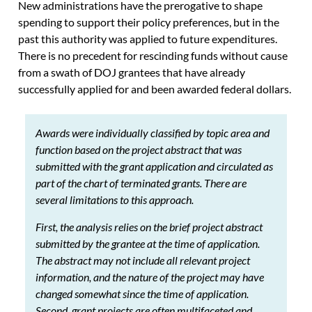
New administrations have the prerogative to shape
spending to support their policy preferences, but in the
past this authority was applied to future expenditures.
There is no precedent for rescinding funds without cause
from a swath of DOJ grantees that have already
successfully applied for and been awarded federal dollars.
Awards were individually classified by topic area and
function based on the project abstract that was
submitted with the grant application and circulated as
part of the chart of terminated grants. There are
several limitations to this approach.
First, the analysis relies on the brief project abstract
submitted by the grantee at the time of application.
The abstract may not include all relevant project
information, and the nature of the project may have
changed somewhat since the time of application.
Second, grant projects are often multifaceted and