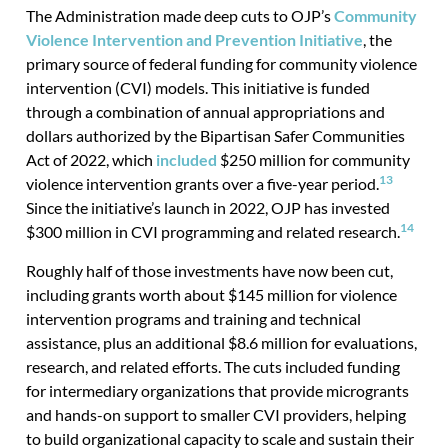
The Administration made deep cuts to OJP’s
Community
Violence Intervention and Prevention Initiative
, the
primary source of federal funding for community violence
intervention (CVI) models. This initiative is funded
through a combination of annual appropriations and
dollars authorized by the Bipartisan Safer Communities
Act of 2022, which
included
$250 million for community
13
violence intervention grants over a five-year period.
Since the initiative’s launch in 2022, OJP has invested
14
$300 million in CVI programming and related research.
Roughly half of those investments have now been cut,
including grants worth about $145 million for violence
intervention programs and training and technical
assistance, plus an additional $8.6 million for evaluations,
research, and related efforts. The cuts included funding
for intermediary organizations that provide microgrants
and hands-on support to smaller CVI providers, helping
to build organizational capacity to scale and sustain their