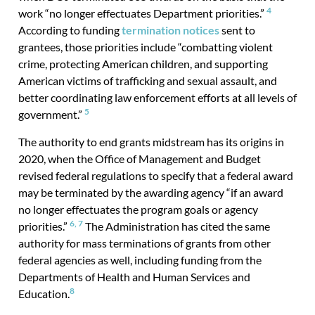
4
work “no longer effectuates Department priorities.”
According to funding
termination notices
sent to
grantees, those priorities include “combatting violent
crime, protecting American children, and supporting
American victims of trafficking and sexual assault, and
better coordinating law enforcement efforts at all levels of
5
government.”
The authority to end grants midstream has its origins in
2020, when the Office of Management and Budget
revised federal regulations to specify that a federal award
may be terminated by the awarding agency “if an award
no longer effectuates the program goals or agency
6,
7
priorities.”
The Administration has cited the same
authority for mass terminations of grants from other
federal agencies as well, including funding from the
Departments of Health and Human Services and
8
Education.