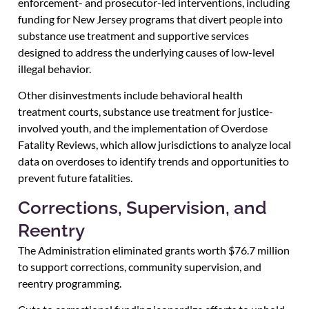
enforcement- and prosecutor-led interventions, including
funding for New Jersey programs that divert people into
substance use treatment and supportive services
designed to address the underlying causes of low-level
illegal behavior.
Other disinvestments include behavioral health
treatment courts, substance use treatment for justice-
involved youth, and the implementation of Overdose
Fatality Reviews, which allow jurisdictions to analyze local
data on overdoses to identify trends and opportunities to
prevent future fatalities.
Corrections, Supervision, and
Reentry
The Administration eliminated grants worth $76.7 million
to support corrections, community supervision, and
reentry programming.