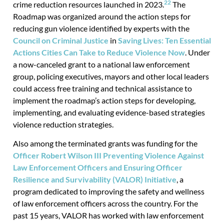
22
crime reduction resources launched in 2023.
The
Roadmap was organized around the action steps for
reducing gun violence identified by experts with the
Council on Criminal Justice
in
Saving Lives: Ten Essential
Actions Cities Can Take to Reduce Violence Now
. Under
a now-canceled grant to a national law enforcement
group, policing executives, mayors and other local leaders
could access free training and technical assistance to
implement the roadmap’s action steps for developing,
implementing, and evaluating evidence-based strategies
violence reduction strategies.
Also among the terminated grants was funding for the
Officer Robert Wilson III Preventing Violence Against
Law Enforcement Officers and Ensuring Officer
Resilience and Survivability (VALOR) Initiative
, a
program dedicated to improving the safety and wellness
of law enforcement officers across the country. For the
past 15 years, VALOR has worked with law enforcement