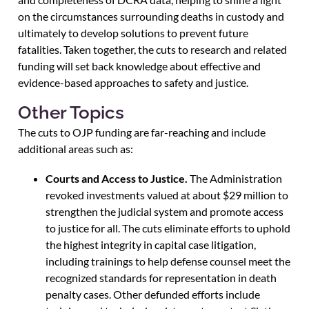
on the circumstances surrounding deaths in custody and
ultimately to develop solutions to prevent future
fatalities. Taken together, the cuts to research and related
funding will set back knowledge about effective and
evidence-based approaches to safety and justice.
Other Topics
The cuts to OJP funding are far-reaching and include
additional areas such as:
Courts and Access to Justice.
The Administration
revoked investments valued at about $29 million to
strengthen the judicial system and promote access
to justice for all. The cuts eliminate efforts to uphold
the highest integrity in capital case litigation,
including trainings to help defense counsel meet the
recognized standards for representation in death
penalty cases. Other defunded efforts include