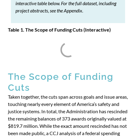
interactive table below. For the full dataset, including
project abstracts, see the Appendix.
Table 1. The Scope of Funding Cuts (Interactive)
The Scope of Funding
Cuts
Taken together, the cuts span across goals and issue areas,
touching nearly every element of America’s safety and
justice systems. In total, the Administration has rescinded
the remaining balances of 373 awards originally valued at
$819.7 million. While the exact amount rescinded has not
been made public, a CCJ analysis of a federal spending