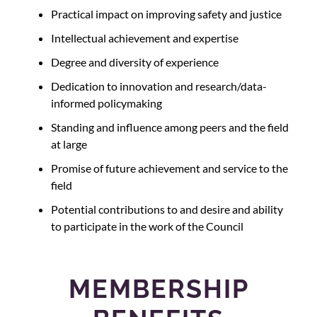
Practical impact on improving safety and justice
Intellectual achievement and expertise
Degree and diversity of experience
Dedication to innovation and research/data-
informed policymaking
Standing and influence among peers and the field
at large
Promise of future achievement and service to the
field
Potential contributions to and desire and ability
to participate in the work of the Council
MEMBERSHIP