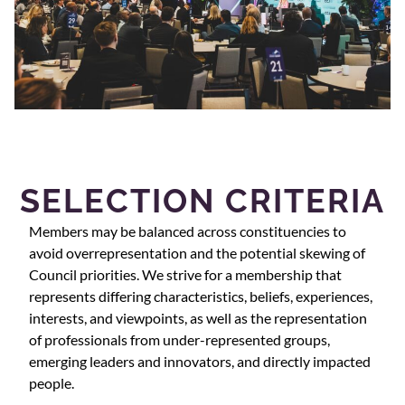
SELECTION CRITERIA
Members may be balanced across constituencies to
avoid overrepresentation and the potential skewing of
Council priorities. We strive for a membership that
represents differing characteristics, beliefs, experiences,
interests, and viewpoints, as well as the representation
of professionals from under-represented groups,
emerging leaders and innovators, and directly impacted
people.