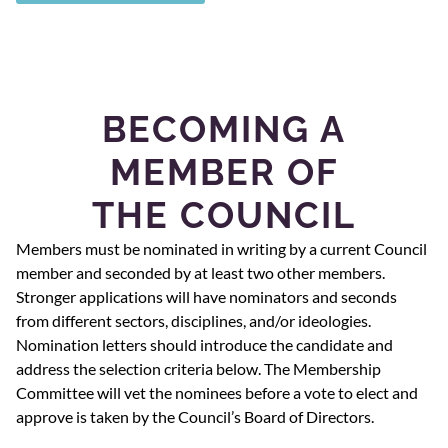
BECOMING A
MEMBER OF
THE COUNCIL
Members must be nominated in writing by a current Council
member and seconded by at least two other members.
Stronger applications will have nominators and seconds
from different sectors, disciplines, and/or ideologies.
Nomination letters should introduce the candidate and
address the selection criteria below. The Membership
Committee will vet the nominees before a vote to elect and
approve is taken by the Council’s Board of Directors.