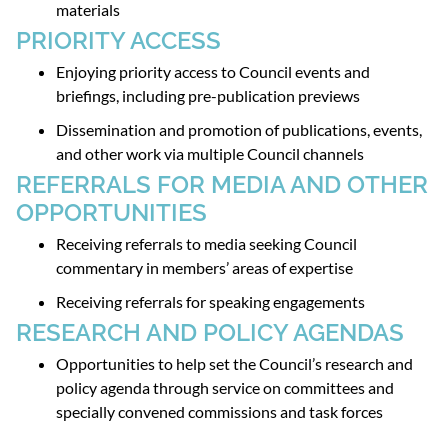
materials
PRIORITY ACCESS
Enjoying priority access to Council events and
briefings, including pre-publication previews
Dissemination and promotion of publications, events,
and other work via multiple Council channels
REFERRALS FOR MEDIA AND OTHER
OPPORTUNITIES
Receiving referrals to media seeking Council
commentary in members’ areas of expertise
Receiving referrals for speaking engagements
RESEARCH AND POLICY AGENDAS
Opportunities to help set the Council’s research and
policy agenda through service on committees and
specially convened commissions and task forces