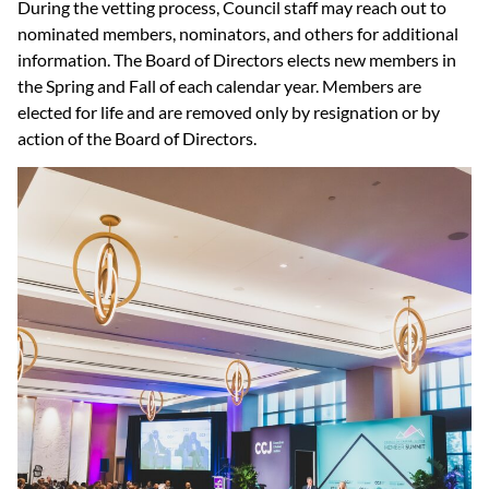
During the vetting process, Council staff may reach out to
nominated members, nominators, and others for additional
information. The Board of Directors elects new members in
the Spring and Fall of each calendar year. Members are
elected for life and are removed only by resignation or by
action of the Board of Directors.