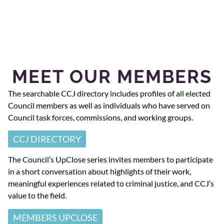
MEET OUR MEMBERS
The searchable CCJ directory includes profiles of all elected
Council members as well as individuals who have served on
Council task forces, commissions, and working groups.
CCJ DIRECTORY
The Council’s UpClose series invites members to participate
in a short conversation about highlights of their work,
meaningful experiences related to criminal justice, and CCJ’s
value to the field.
MEMBERS UPCLOSE