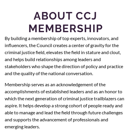
ABOUT CCJ
MEMBERSHIP
By building a membership of top experts, innovators, and
influencers, the Council creates a center of gravity for the
criminal justice field, elevates the field in stature and clout,
and helps build relationships among leaders and
stakeholders who shape the direction of policy and practice
and the quality of the national conversation.
Membership serves as an acknowledgement of the
accomplishments of established leaders and as an honor to
which the next generation of criminal justice trailblazers can
aspire. It helps develop a strong cohort of people ready and
able to manage and lead the field through future challenges
and supports the advancement of professionals and
emerging leaders.