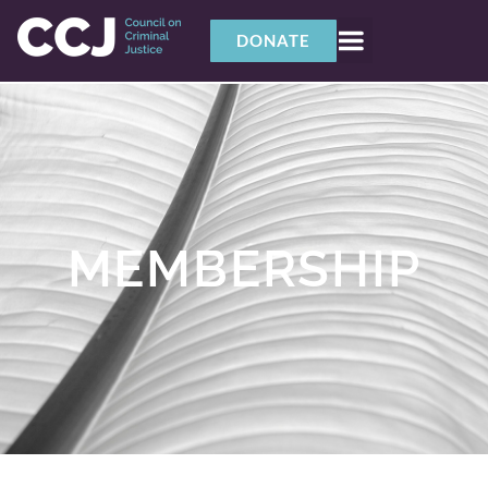
content
DONATE
MEMBERSHIP