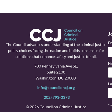
J
Em
The Council advances understanding of the criminal justice
policy choices facing the nation and builds consensus for
solutions that enhance safety and justice for all.
Fi
700 Pennsylvania Ave SE,
Suite 2108
Washington, DC 20003
La
info@counciloncj.org
(202) 793-3373
* 
© 2026 Council on Criminal Justice