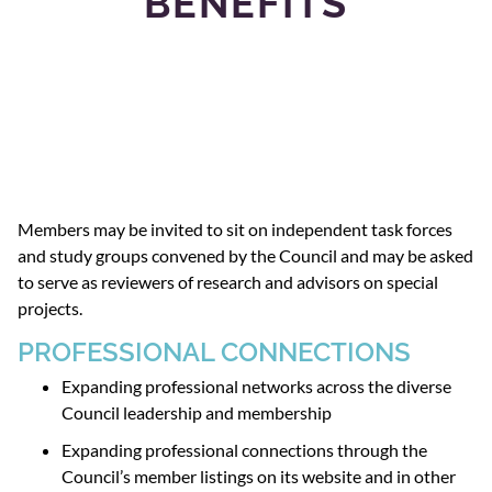
BENEFITS
Members may be invited to sit on independent task forces
and study groups convened by the Council and may be asked
to serve as reviewers of research and advisors on special
projects.
PROFESSIONAL CONNECTIONS
Expanding professional networks across the diverse
Council leadership and membership
Expanding professional connections through the
Council’s member listings on its website and in other