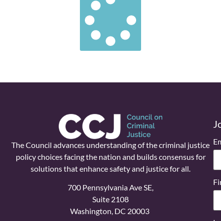
J
Em
The Council advances understanding of the criminal justice
policy choices facing the nation and builds consensus for
solutions that enhance safety and justice for all.
Fi
700 Pennsylvania Ave SE,
Suite 2108
Washington, DC 20003