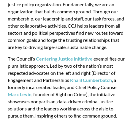
justice policy organization. Fundamentally, we are an
organization that builds common ground. Through our
membership, our leadership and staff, our task forces, and
other collaborative activities, CCJ helps leaders from all
sectors and political perspectives find new routes toward
common goals and forge the trusting relationships that
are key to driving large-scale, sustainable change.
The Council’s
Centering Justice initiative
exemplifies our
pluralistic approach. Led by two of the nation’s most
respected advocates on the left and right (Director of
Engagement and Partnerships
Khalil Cumberbatch
, a
formerly incarcerated leader, and Chief Policy Counsel
Marc Levin
, founder of Right on Crime), the initiative
showcases nonpartisan, data-driven criminal justice
solutions and the leaders working across the aisle to
pursue them, inspiring others to find common ground.