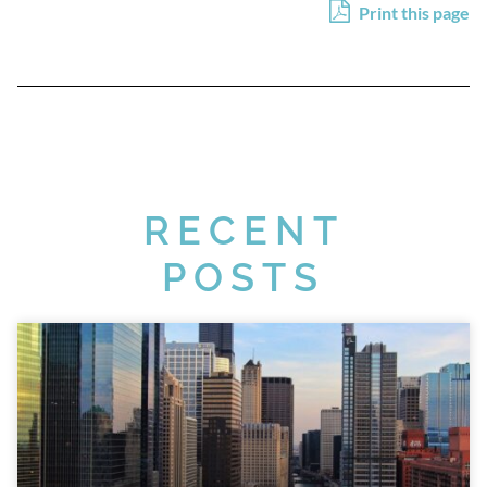
Print this page
RECENT
POSTS