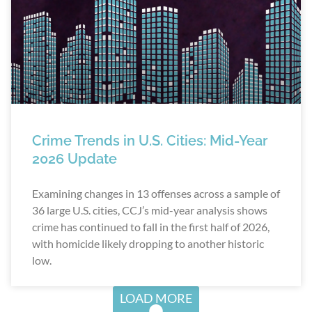
Crime Trends in U.S. Cities: Mid-Year
2026 Update
Examining changes in 13 offenses across a sample of
36 large U.S. cities, CCJ’s mid-year analysis shows
crime has continued to fall in the first half of 2026,
with homicide likely dropping to another historic
low.
LOAD MORE