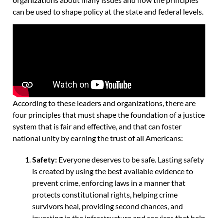
can be used to shape policy at the state and federal levels.
According to these leaders and organizations, there are
four principles that must shape the foundation of a justice
system that is fair and effective, and that can foster
national unity by earning the trust of all Americans:
Safety:
Everyone deserves to be safe. Lasting safety
is created by using the best available evidence to
prevent crime, enforcing laws in a manner that
protects constitutional rights, helping crime
survivors heal, providing second chances, and
investing in the infrastructure and services that help