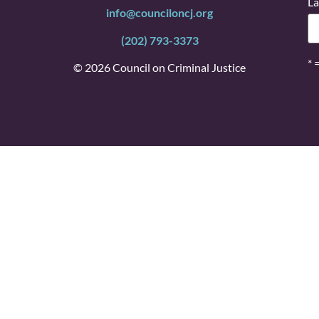
La
info@counciloncj.org
(202) 793-3373
* 
© 2026 Council on Criminal Justice