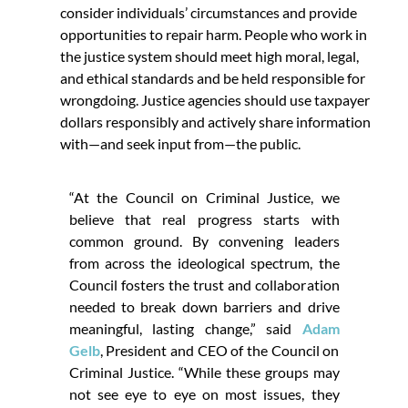
consider individuals’ circumstances and provide
opportunities to repair harm. People who work in
the justice system should meet high moral, legal,
and ethical standards and be held responsible for
wrongdoing. Justice agencies should use taxpayer
dollars responsibly and actively share information
with—and seek input from—the public.
“At the Council on Criminal Justice, we
believe that real progress starts with
common ground. By convening leaders
from across the ideological spectrum, the
Council fosters the trust and collaboration
needed to break down barriers and drive
meaningful, lasting change,” said
Adam
Gelb
, President and CEO of the Council on
Criminal Justice. “While these groups may
not see eye to eye on most issues, they