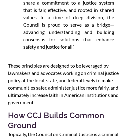
share a commitment to a justice system
that is fair, effective, and rooted in shared
values. In a time of deep division, the
Council is proud to serve as a bridge—
advancing understanding and building
consensus for solutions that enhance
safety and justice for all.”
These principles are designed to be leveraged by
lawmakers and advocates working on criminal justice
policy at the local, state, and federal levels to make
communities safer, administer justice more fairly, and
ultimately increase faith in American institutions and
government.
How CCJ Builds Common
Ground
Topically, the Council on Criminal Justice is a criminal