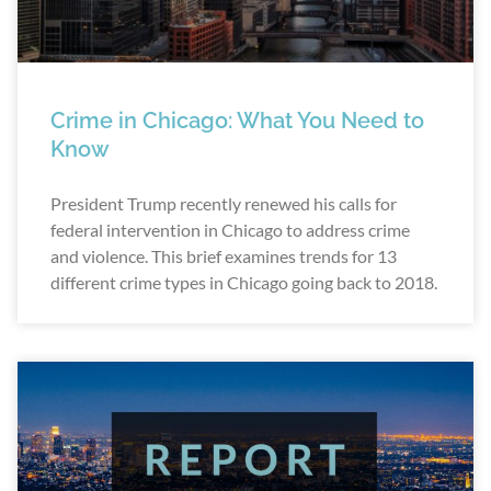
Crime in Chicago: What You Need to
Know
President Trump recently renewed his calls for
federal intervention in Chicago to address crime
and violence. This brief examines trends for 13
different crime types in Chicago going back to 2018.