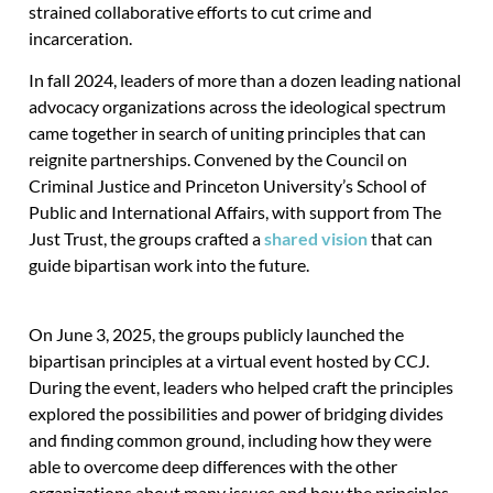
strained collaborative efforts to cut crime and
incarceration.
In fall 2024, leaders of more than a dozen leading national
advocacy organizations across the ideological spectrum
came together in search of uniting principles that can
reignite partnerships. Convened by the Council on
Criminal Justice and Princeton University’s School of
Public and International Affairs, with support from The
Just Trust, the groups crafted a
shared vision
that can
guide bipartisan work into the future.
On June 3, 2025, the groups publicly launched the
bipartisan principles at a virtual event hosted by CCJ.
During the event, leaders who helped craft the principles
explored the possibilities and power of bridging divides
and finding common ground, including how they were
able to overcome deep differences with the other
organizations about many issues and how the principles