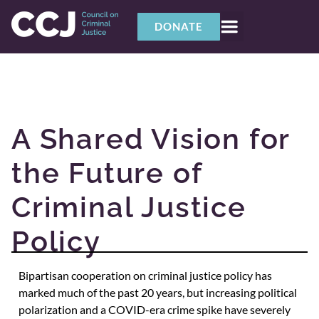
DONATE
A Shared Vision for
the Future of
Criminal Justice
Policy
Bipartisan cooperation on criminal justice policy has
marked much of the past 20 years, but increasing political
polarization and a COVID-era crime spike have severely