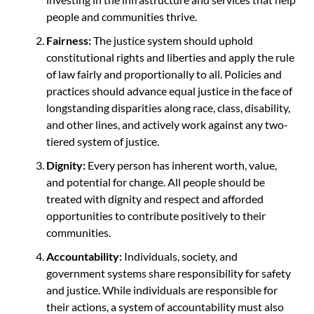
people and communities thrive.
Fairness:
The justice system should uphold
constitutional rights and liberties and apply the rule
of law fairly and proportionally to all. Policies and
practices should advance equal justice in the face of
longstanding disparities along race, class, disability,
and other lines, and actively work against any two-
tiered system of justice.
Dignity:
Every person has inherent worth, value,
and potential for change. All people should be
treated with dignity and respect and afforded
opportunities to contribute positively to their
communities.
Accountability:
Individuals, society, and
government systems share responsibility for safety
and justice. While individuals are responsible for
their actions, a system of accountability must also