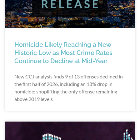
Homicide Likely Reaching a New
Historic Low as Most Crime Rates
Continue to Decline at Mid-Year
New CCJ analysis finds 9 of 13 offenses declined in
the first half of 2026, including an 18% drop in
homicide; shoplifting the only offense remaining
above 2019 levels