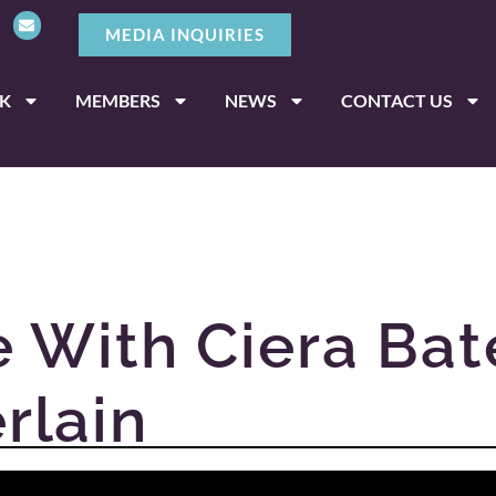
MEDIA INQUIRIES
K
MEMBERS
NEWS
CONTACT US
 With Ciera Bat
rlain