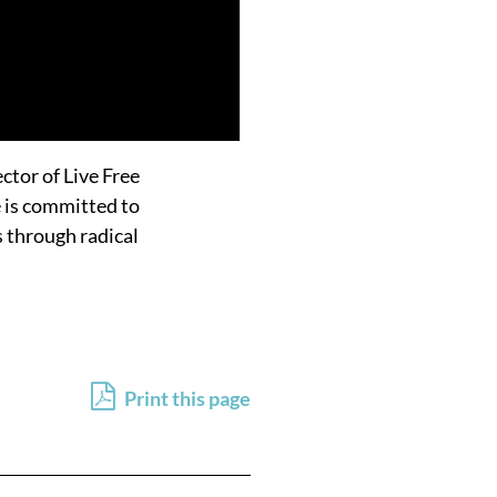
ector of Live Free
e is committed to
s through radical
Print this page