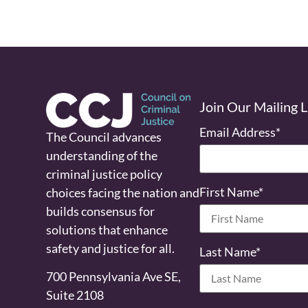
Join Our Mailing L
Email Address
*
The Council advances
understanding of the
criminal justice policy
First Name
*
choices facing the nation and
builds consensus for
solutions that enhance
safety and justice for all.
Last Name
*
700 Pennsylvania Ave SE,
Suite 2108