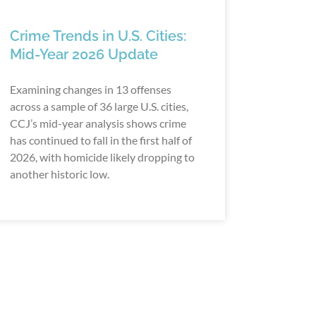
Crime Trends in U.S. Cities:
Mid-Year 2026 Update
Examining changes in 13 offenses
across a sample of 36 large U.S. cities,
CCJ’s mid-year analysis shows crime
has continued to fall in the first half of
2026, with homicide likely dropping to
another historic low.