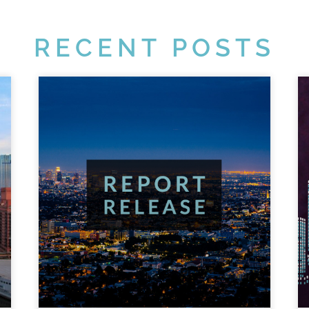
RECENT POSTS