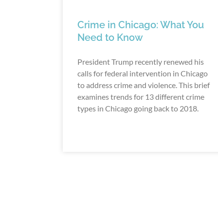
Crime in Chicago: What You
Need to Know
President Trump recently renewed his
calls for federal intervention in Chicago
to address crime and violence. This brief
examines trends for 13 different crime
types in Chicago going back to 2018.