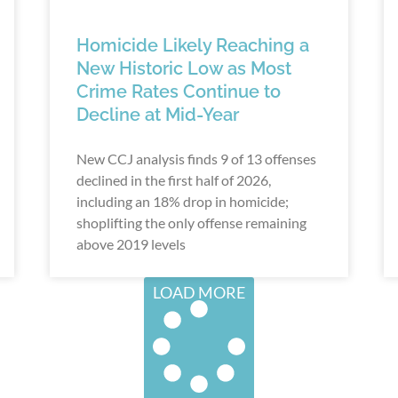
Homicide Likely Reaching a
New Historic Low as Most
Crime Rates Continue to
Decline at Mid-Year
New CCJ analysis finds 9 of 13 offenses
declined in the first half of 2026,
including an 18% drop in homicide;
shoplifting the only offense remaining
above 2019 levels
LOAD MORE