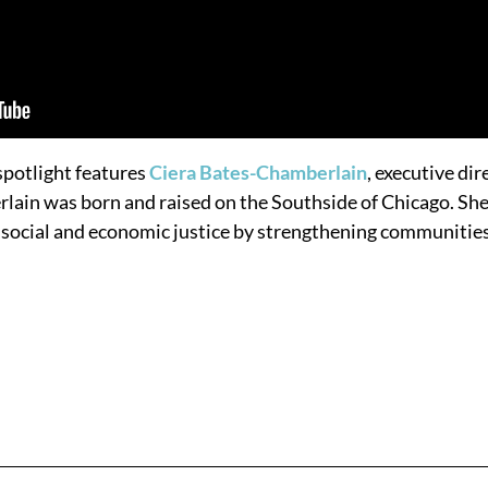
potlight features
Ciera Bates-Chamberlain
, executive dir
rlain was born and raised on the Southside of Chicago. Sh
or social and economic justice by strengthening communitie