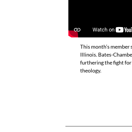
This month’s member s
Illinois. Bates-Chambe
furthering the fight f
theology.