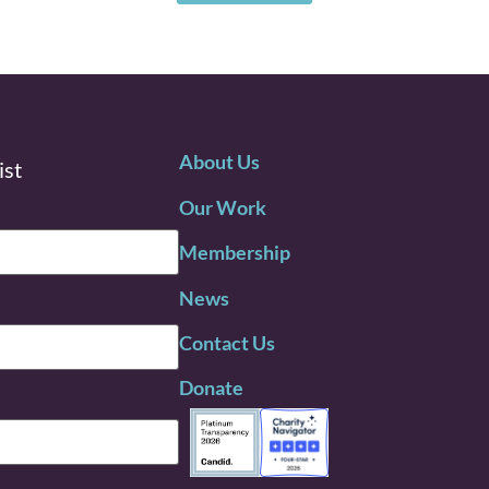
About Us
ist
Our Work
Membership
News
Contact Us
Donate