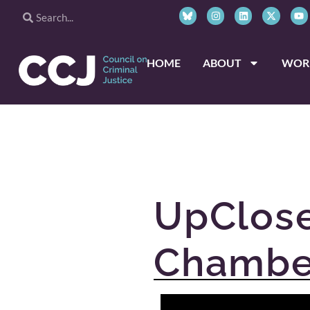
HOME
ABOUT
WOR
UpClose
Chambe