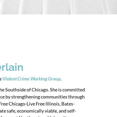
rlain
’s
Violent Crime Working Group
.
he Southside of Chicago. She is committed
stice by strengthening communities through
Free Chicago-Live Free Illinois, Bates-
te safe, economically viable, and self-