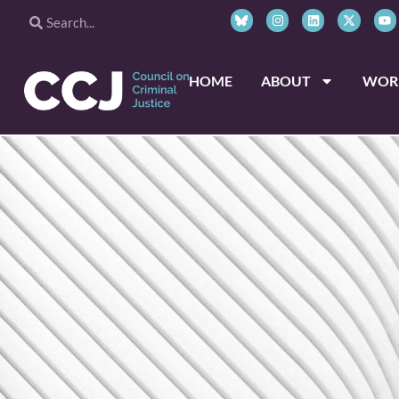
HOME
ABOUT
WOR