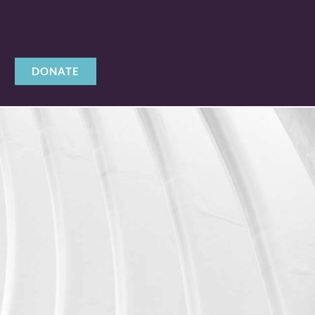
DONATE
Y