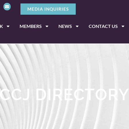
MEDIA INQUIRIES
K
MEMBERS
NEWS
CONTACT US
CCJ DIRECTOR