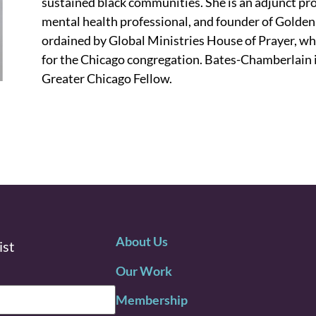
sustained black communities. She is an adjunct pro
mental health professional, and founder of Golden
ordained by Global Ministries House of Prayer, wh
for the Chicago congregation. Bates-Chamberlain 
Greater Chicago Fellow.
About Us
ist
Our Work
Membership