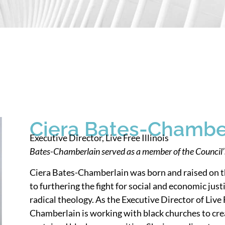
Ciera Bates-Chambe
Executive Director, Live Free Illinois
Bates-Chamberlain served as a member of the Council
Ciera Bates-Chamberlain was born and raised on t
to furthering the fight for social and economic ju
radical theology. As the Executive Director of Live 
Chamberlain is working with black churches to crea