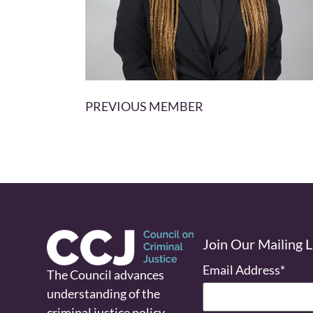
PREVIOUS MEMBER
Join Our Mailing L
Email Address
*
The Council advances
understanding of the
criminal justice policy