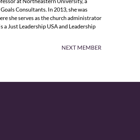
fessor at Northeastern University, a
 Goals Consultants. In 2013, she was
ere she serves as the church administrator
is a Just Leadership USA and Leadership
NEXT MEMBER