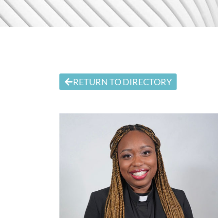
RETURN TO DIRECTORY