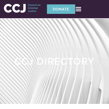
DONATE
CCJ DIRECTORY