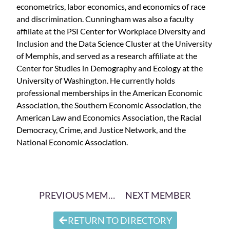
econometrics, labor economics, and economics of race
and discrimination. Cunningham was also a faculty
affiliate at the PSI Center for Workplace Diversity and
Inclusion and the Data Science Cluster at the University
of Memphis, and served as a research affiliate at the
Center for Studies in Demography and Ecology at the
University of Washington. He currently holds
professional memberships in the American Economic
Association, the Southern Economic Association, the
American Law and Economics Association, the Racial
Democracy, Crime, and Justice Network, and the
National Economic Association.
PREVIOUS MEMBER
NEXT MEMBER
RETURN TO DIRECTORY