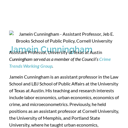
Jamein Cunningham
Assistant Professor, University of Texas at Austin
Cunningham served as a member of the Council’s
Crime
Trends Working Group
.
Jamein Cunningham is an assistant professor in the Law
School and LBJ School of Public Affairs at the University
of Texas at Austin. His teaching and research interests
include labor economics, urban economics, economics of
crime, and microeconometrics. Previously, he held
positions as an assistant professor at Cornell University,
the University of Memphis, and Portland State
University, where he taught urban economics,