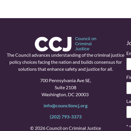
J
Em
The Council advances understanding of the criminal justice
policy choices facing the nation and builds consensus for
solutions that enhance safety and justice for all.
Fi
700 Pennsylvania Ave SE,
Suite 2108
Washington, DC 20003
La
info@counciloncj.org
(202) 793-3373
* 
© 2026 Council on Criminal Justice