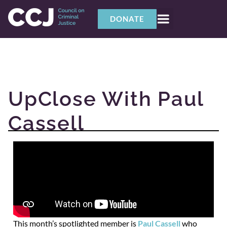
DONATE
UpClose With Paul
Cassell
This month’s spotlighted member is
Paul Cassell
who