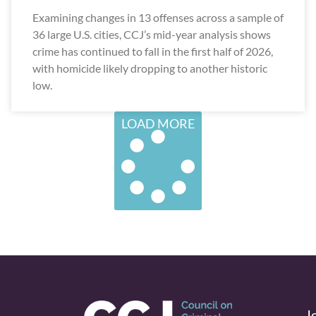
Examining changes in 13 offenses across a sample of
36 large U.S. cities, CCJ’s mid-year analysis shows
crime has continued to fall in the first half of 2026,
with homicide likely dropping to another historic
low.
LOAD MORE
J