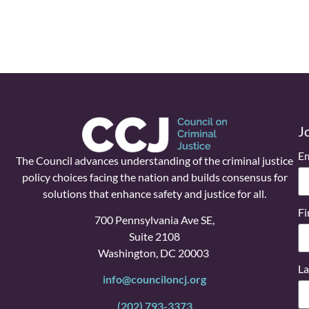
J
Em
The Council advances understanding of the criminal justice
policy choices facing the nation and builds consensus for
solutions that enhance safety and justice for all.
Fi
700 Pennsylvania Ave SE,
Suite 2108
Washington, DC 20003
La
info@counciloncj.org
(202) 793-3373