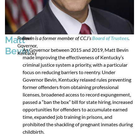
Matt
Bevin is a former member of CCJ’s
Board of Trustees
.
Former
Governor,
Bevin
As Governor between 2015 and 2019, Matt Bevin
Kentucky
made improving the effectiveness of Kentucky’s
criminal justice system a priority, with a particular
focus on reducing barriers to reentry. Under
Governor Bevin, Kentucky relaxed rules preventing
former offenders from obtaining professional
licenses, broadened access to record expungement,
passed a “ban the box” bill for state hiring, increased
opportunities for offenders to accumulate earned
time, expanded job training in prisons, and
prohibited the shackling of pregnant inmates during
childbirth.