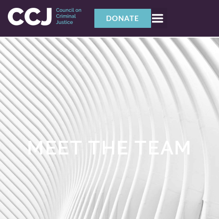
DONATE
MEET THE TEAM