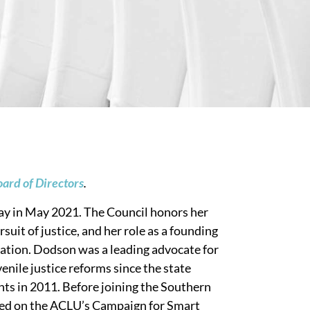
ard of Directors
.
y in May 2021. The Council honors her
it of justice, and her role as a founding
ation. Dodson was a leading advocate for
enile justice reforms since the state
s in 2011. Before joining the Southern
ed on the ACLU’s Campaign for Smart