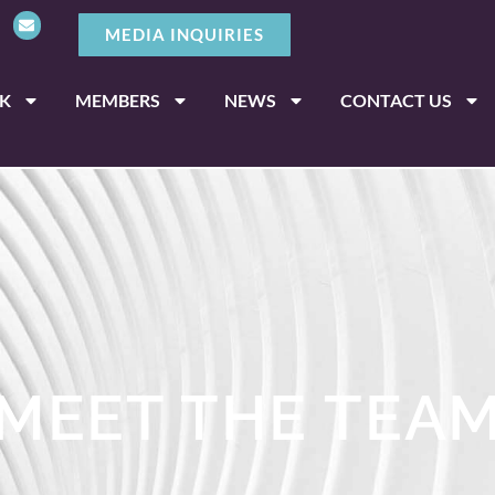
MEDIA INQUIRIES
K
MEMBERS
NEWS
CONTACT US
MEET THE TEA