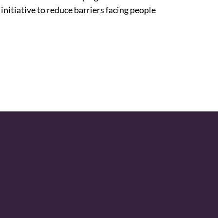
 initiative to reduce barriers facing people