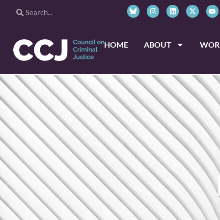
HOME
ABOUT
WOR