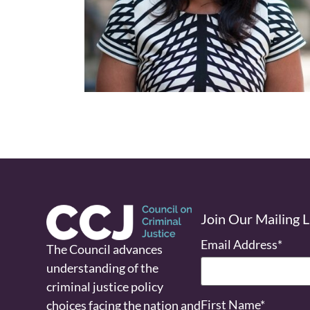
Join Our Mailing L
Email Address
*
The Council advances
understanding of the
criminal justice policy
First Name
*
choices facing the nation and