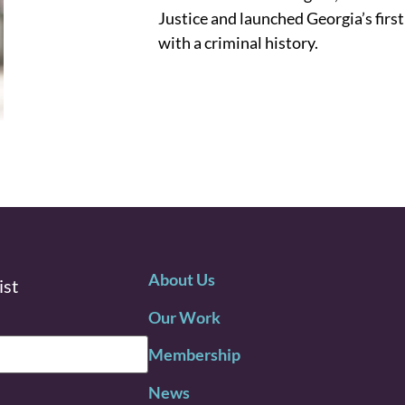
Justice and launched Georgia’s first
with a criminal history.
About Us
ist
Our Work
Membership
News