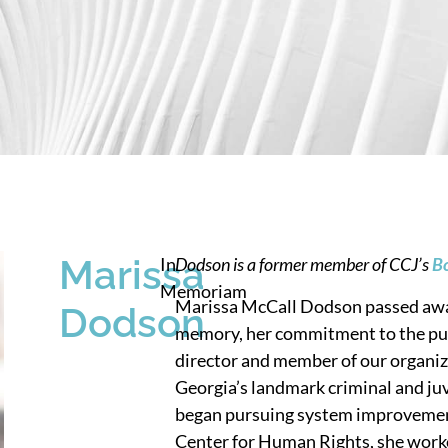
Marissa
In
Dodson is a former member of CCJ’s
Bo
Memoriam
Marissa McCall Dodson passed awa
Dodson
memory, her commitment to the pursu
director and member of our organiz
Georgia’s landmark criminal and juv
began pursuing system improvement
Center for Human Rights, she work