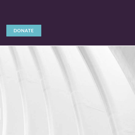
DONATE
M