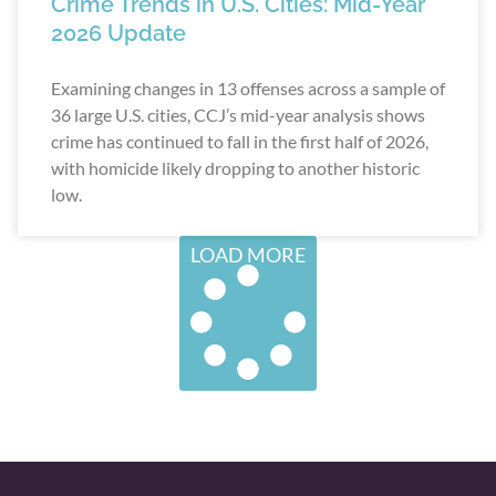
Crime Trends in U.S. Cities: Mid-Year
2026 Update
Examining changes in 13 offenses across a sample of
36 large U.S. cities, CCJ’s mid-year analysis shows
crime has continued to fall in the first half of 2026,
with homicide likely dropping to another historic
low.
LOAD MORE