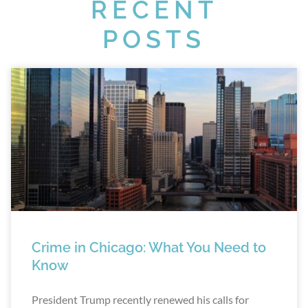
RECENT
POSTS
Crime in Chicago: What You Need to
Know
President Trump recently renewed his calls for