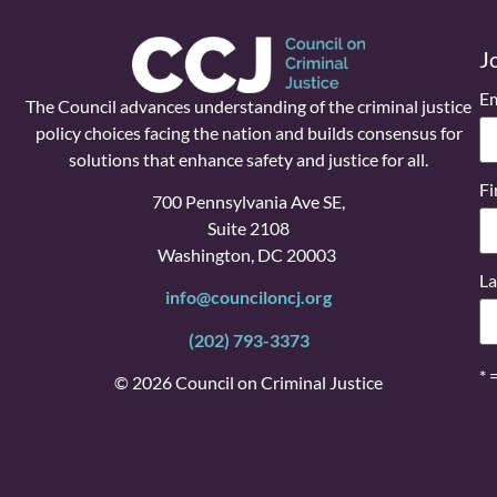
J
Em
The Council advances understanding of the criminal justice
policy choices facing the nation and builds consensus for
solutions that enhance safety and justice for all.
Fi
700 Pennsylvania Ave SE,
Suite 2108
Washington, DC 20003
La
info@counciloncj.org
(202) 793-3373
* 
© 2026 Council on Criminal Justice