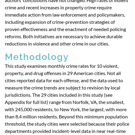
authors’ conclusions have not changed. High rates of violent
crime and recent increases in property crime require
immediate action from law enforcement and policymakers,
including expansion of crime-prevention strategies of
proven effectiveness and the enactment of needed policing
reforms. Both initiatives are necessary to achieve durable
reductions in violence and other crime in our cities.
Methodology
This study examines monthly crime rates for 10 violent,
property, and drug offenses in 29 American cities. Not all
cities reported data for each offense, and the data used to
measure the crime trends are subject to revision by local
jurisdictions. The 29 cities included in this study (see
Appendix for full list) range from Norfolk, VA, the smallest,
with 245,000 residents, to New York, the largest, with more
than 8.4 million residents. Beyond this minimum population
threshold, the study cities were selected because their police
departments provided incident-level data in near real-time