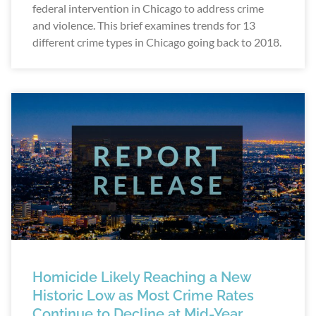
federal intervention in Chicago to address crime
and violence. This brief examines trends for 13
different crime types in Chicago going back to 2018.
Homicide Likely Reaching a New
Historic Low as Most Crime Rates
Continue to Decline at Mid-Year