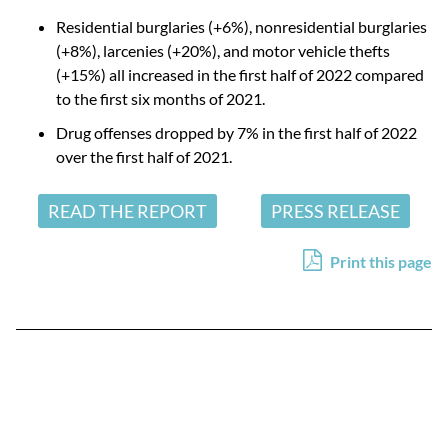
Residential burglaries (+6%), nonresidential burglaries
(+8%), larcenies (+20%), and motor vehicle thefts
(+15%) all increased in the first half of 2022 compared
to the first six months of 2021.
Drug offenses dropped by 7% in the first half of 2022
over the first half of 2021.
READ THE REPORT
PRESS RELEASE
Print this page