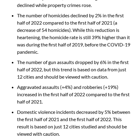
declined while property crimes rose.
The number of homicides declined by 2% in the first
half of 2022 compared to the first half of 2021 (a
decrease of 54 homicides). While this reduction is
heartening, the homicide rate is still 39% higher than it
was during the first half of 2019, before the COVID-19
pandemic.
The number of gun assaults dropped by 6% in the first
half of 2022, but this trend is based on data from just
12 cities and should be viewed with caution.
Aggravated assaults (+4%) and robberies (+19%)
increased in the first half of 2022 compared to the first
half of 2021.
Domestic violence incidents decreased by 5% between
the first half of 2021 and the first half of 2022. This
result is based on just 12 cities studied and should be
viewed with caution.