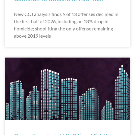
New CCJ analysis finds 9 of 13 offenses declined in
the first half of 2026, including an 18% drop in
homicide; shoplifting the only offense remaining
above 2019 levels