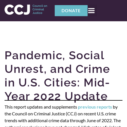
DONATE
Pandemic, Social
Unrest, and Crime
in U.S. Cities: Mid-
Year 2022 Update
This report updates and supplements
previous reports
by
the Council on Criminal Justice (CCJ) on recent U.S. crime
trends with additional crime data through June of 2022. The