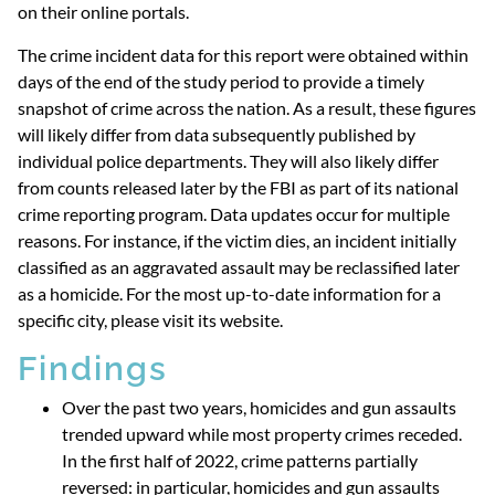
on their online portals.
The crime incident data for this report were obtained within
days of the end of the study period to provide a timely
snapshot of crime across the nation. As a result, these figures
will likely differ from data subsequently published by
individual police departments. They will also likely differ
from counts released later by the FBI as part of its national
crime reporting program. Data updates occur for multiple
reasons. For instance, if the victim dies, an incident initially
classified as an aggravated assault may be reclassified later
as a homicide. For the most up-to-date information for a
specific city, please visit its website.
Findings
Over the past two years, homicides and gun assaults
trended upward while most property crimes receded.
In the first half of 2022, crime patterns partially
reversed: in particular, homicides and gun assaults