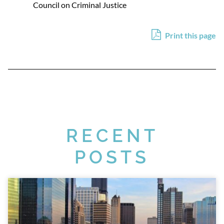
Council on Criminal Justice
Print this page
RECENT
POSTS