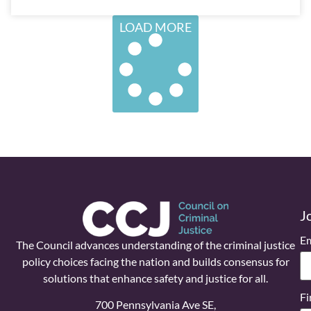
LOAD MORE
J
Em
The Council advances understanding of the criminal justice
policy choices facing the nation and builds consensus for
solutions that enhance safety and justice for all.
Fi
700 Pennsylvania Ave SE,