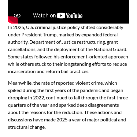
In 2025, U.S. criminal justice policy shifted considerably
under President Trump, marked by expanded federal
authority, Department of Justice restructuring, grant
cancellations, and the deployment of the National Guard.
Some states followed his enforcement-oriented approach
while others stuck to their longstanding efforts to reduce
incarceration and reform bail practices.
Meanwhile, the rate of reported violent crime, which
spiked during the first years of the pandemic and began
dropping in 2022, continued to fall through the first three
quarters of the year and sparked deep disagreements
about the reasons for the reduction. These actions and
discussions have made 2025 a year of major political and
structural change.