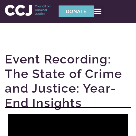
DONATE
Event Recording:
The State of Crime
and Justice: Year-
End Insights