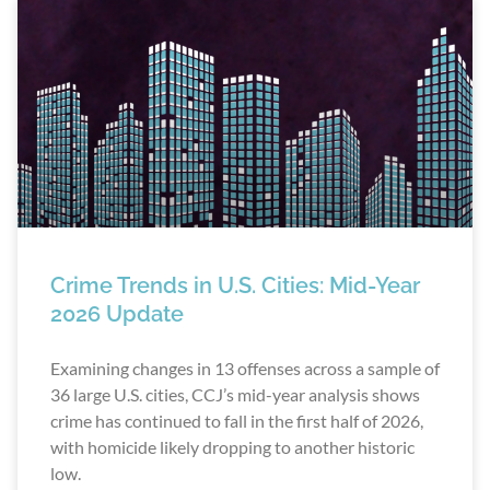
Crime Trends in U.S. Cities: Mid-Year
2026 Update
Examining changes in 13 offenses across a sample of
36 large U.S. cities, CCJ’s mid-year analysis shows
crime has continued to fall in the first half of 2026,
with homicide likely dropping to another historic
low.