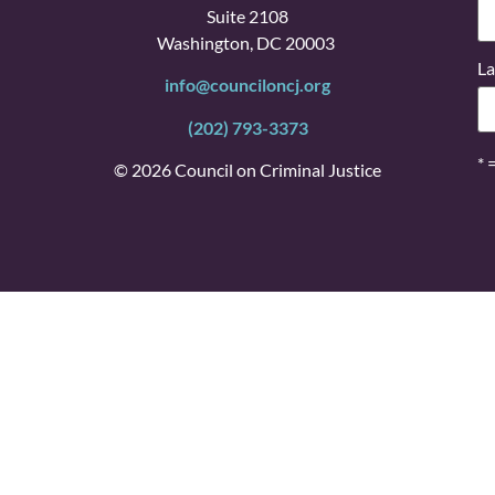
Suite 2108
Washington, DC 20003
La
info@counciloncj.org
(202) 793-3373
* 
© 2026 Council on Criminal Justice