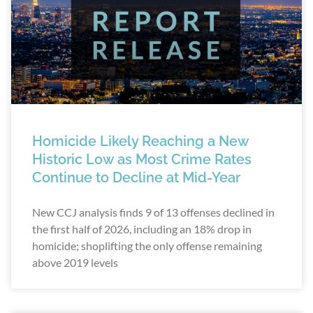
Homicide Likely Reaching a New
Historic Low as Most Crime Rates
Continue to Decline at Mid-Year
New CCJ analysis finds 9 of 13 offenses declined in
the first half of 2026, including an 18% drop in
homicide; shoplifting the only offense remaining
above 2019 levels