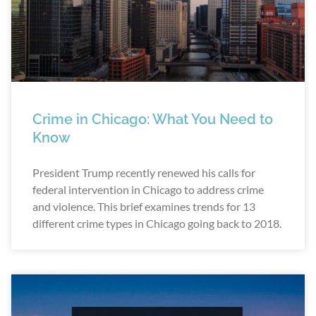
Crime in Chicago: What You Need to
Know
President Trump recently renewed his calls for
federal intervention in Chicago to address crime
and violence. This brief examines trends for 13
different crime types in Chicago going back to 2018.