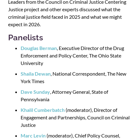
Leaders from the Council on Criminal Justice Centering
Justice project and other experts discussed what the
criminal justice field faced in 2025 and what we might
expect in 2026.
Panelists
Douglas Berman
, Executive Director of the Drug
Enforcement and Policy Center, The Ohio State
University
Shaila Dewan
, National Correspondent, The New
York Times
Dave Sunday
, Attorney General, State of
Pennsylvania
Khalil Cumberbatch
(moderator), Director of
Engagement and Partnerships, Council on Criminal
Justice
Marc Levin
(moderator), Chief Policy Counsel,