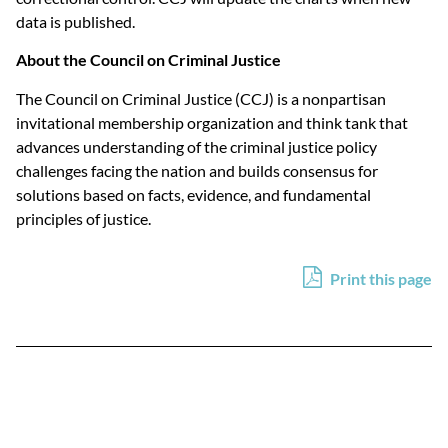
data is published.
About the Council on Criminal Justice
The Council on Criminal Justice (CCJ) is a nonpartisan
invitational membership organization and think tank that
advances understanding of the criminal justice policy
challenges facing the nation and builds consensus for
solutions based on facts, evidence, and fundamental
principles of justice.
Print this page