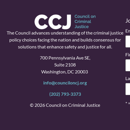
J
Em
The Council advances understanding of the criminal justice
policy choices facing the nation and builds consensus for
solutions that enhance safety and justice for all.
Fi
700 Pennsylvania Ave SE,
Suite 2108
Washington, DC 20003
La
info@counciloncj.org
(202) 793-3373
* 
© 2026 Council on Criminal Justice