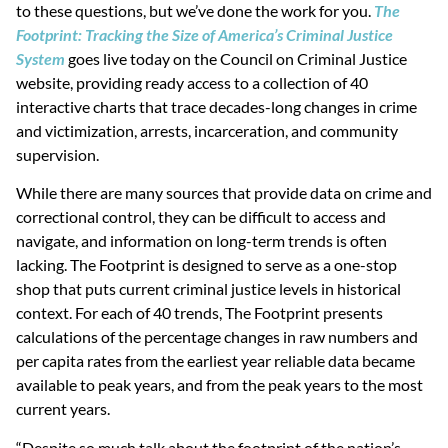
to these questions, but we’ve done the work for you.
The
Footprint: Tracking the Size of America’s Criminal Justice
System
goes live today on the Council on Criminal Justice
website, providing ready access to a collection of 40
interactive charts that trace decades-long changes in crime
and victimization, arrests, incarceration, and community
supervision.
While there are many sources that provide data on crime and
correctional control, they can be difficult to access and
navigate, and information on long-term trends is often
lacking. The Footprint is designed to serve as a one-stop
shop that puts current criminal justice levels in historical
context. For each of 40 trends, The Footprint presents
calculations of the percentage changes in raw numbers and
per capita rates from the earliest year reliable data became
available to peak years, and from the peak years to the most
current years.
“Despite so much talk about the footprint of the nation’s