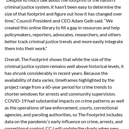
criminal justice system, it hasn’t been easy to determine the
size of that footprint and figure out how it has changed over
time,” Council President and CEO Adam Gelb said. “We
created this online library to fill a gap in resources and help
policymakers, reporters, advocates, researchers, and others
better track criminal justice trends and more easily integrate
them into their work.”
Overall, The Footprint shows that while the size of the
criminal justice system remains well above historical levels, it
has shrunk considerably in recent years. Because the
availability of data varies, timeframes highlighted by the
project range from a 60-year period for crime trends to
shorter windows for arrests and community supervision.
COVID-19 had substantial impacts on crime patterns as well
as the operations of law enforcement, courts, correctional
agencies, and paroling authorities, so The Footprint includes
data on the pandemic’s early influence on crime, arrests, and
correctional control. CCJ will update the charts when new