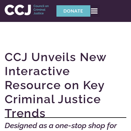
DONATE
CCJ Unveils New
Interactive
Resource on Key
Criminal Justice
Trends
Designed as a one-stop shop for