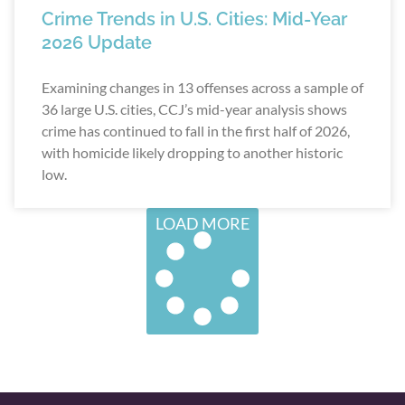
Crime Trends in U.S. Cities: Mid-Year
2026 Update
Examining changes in 13 offenses across a sample of
36 large U.S. cities, CCJ’s mid-year analysis shows
crime has continued to fall in the first half of 2026,
with homicide likely dropping to another historic
low.
LOAD MORE