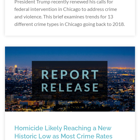
President Trump recently renewed his calls for
federal intervention in Chicago to address crime
and violence. This brief examines trends for 13
different crime types in Chicago going back to 2018.
Homicide Likely Reaching a New
Historic Low as Most Crime Rates