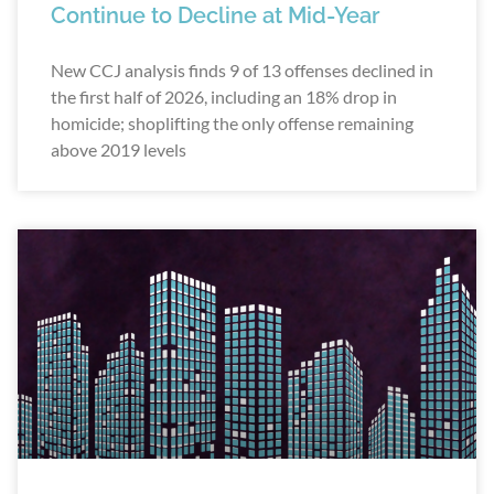
Continue to Decline at Mid-Year
New CCJ analysis finds 9 of 13 offenses declined in
the first half of 2026, including an 18% drop in
homicide; shoplifting the only offense remaining
above 2019 levels