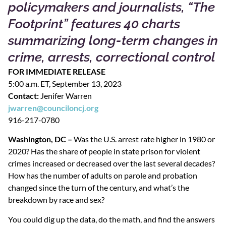
policymakers and journalists, “The
Footprint” features 40 charts
summarizing long-term changes in
crime, arrests, correctional control
FOR IMMEDIATE RELEASE
5:00 a.m. ET, September 13, 2023
Contact:
Jenifer Warren
jwarren@counciloncj.org
916-217-0780
Washington, DC –
Was the U.S. arrest rate higher in 1980 or
2020? Has the share of people in state prison for violent
crimes increased or decreased over the last several decades?
How has the number of adults on parole and probation
changed since the turn of the century, and what’s the
breakdown by race and sex?
You could dig up the data, do the math, and find the answers