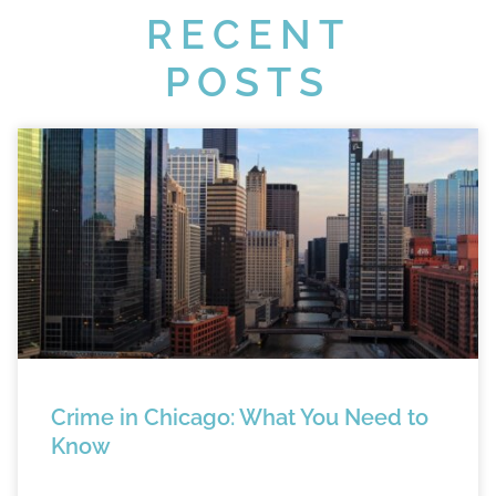
RECENT
POSTS
Crime in Chicago: What You Need to
Know