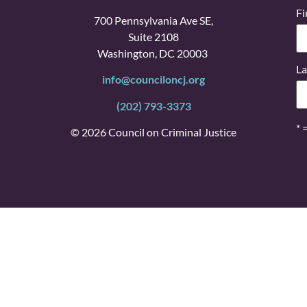
Fi
700 Pennsylvania Ave SE,
Suite 2108
Washington, DC 20003
La
info@counciloncj.org
(202) 793-3373
* 
© 2026 Council on Criminal Justice