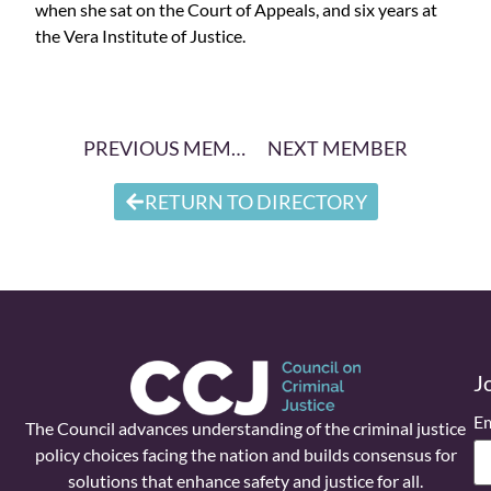
when she sat on the Court of Appeals, and six years at
the Vera Institute of Justice.
PREVIOUS MEMBER
NEXT MEMBER
RETURN TO DIRECTORY
J
Em
The Council advances understanding of the criminal justice
policy choices facing the nation and builds consensus for
solutions that enhance safety and justice for all.