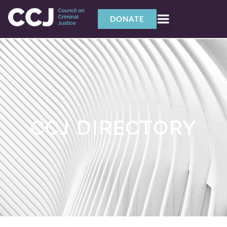
DONATE
CCJ DIRECTORY