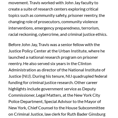
movement. Travis worked with John Jay faculty to
create a suite of research centers exploring critical
topics such as community safety, prisoner reentry, the
changing role of prosecutors, community violence
interventions, emergency preparedness, terrorism,
racial reckoning, cybercrime, and criminal justice ethics.
Before John Jay, Travis was a senior fellow with the
Justice Policy Center at the Urban Institute, where he
launched a national research program on prisoner
reentry. He also served six years in the Clinton
Administration as director of the National Institute of
Justice (NIJ). During his tenure, NIJ quadrupled federal
funding for criminal justice research. Other career
highlights include government service as Deputy
Commissioner, Legal Matters, at the New York City
Police Department, Special Advisor to the Mayor of
New York, Chief Counsel to the House Subcommittee
on Criminal Justice, law clerk for Ruth Bader Ginsburg