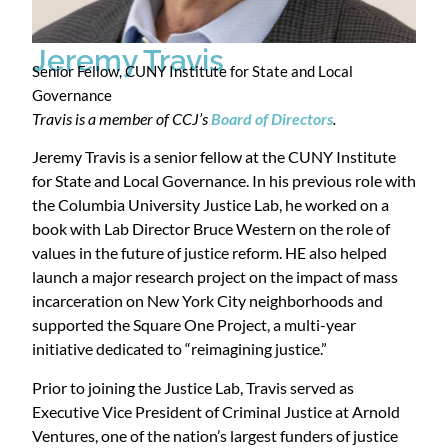
Jeremy Travis
Senior Fellow, CUNY Institute for State and Local
Governance
Travis is a member of CCJ’s
Board of Directors
.
Jeremy Travis is a senior fellow at the CUNY Institute
for State and Local Governance. In his previous role with
the Columbia University Justice Lab, he worked on a
book with Lab Director Bruce Western on the role of
values in the future of justice reform. HE also helped
launch a major research project on the impact of mass
incarceration on New York City neighborhoods and
supported the Square One Project, a multi-year
initiative dedicated to “reimagining justice.”
Prior to joining the Justice Lab, Travis served as
Executive Vice President of Criminal Justice at Arnold
Ventures, one of the nation’s largest funders of justice