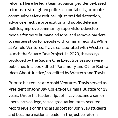
reform. There he led a team advancing evidence-based
reforms to strengthen police accountability, promote
community safety, reduce unjust pretrial detention,
advance effective prosecution and public defense
policies, improve community supervision, develop
models for more humane prisons, and remove barriers
to reintegration for people with criminal records. While
at Arnold Ventures, Travis collaborated with Western to
launch the Square One Project. In 2023, the essays
produced by the Square One Executive Session were
published in a book titled “Parsimony and Other Radical
Ideas About Justice,” co-edited by Western and Travis.
Prior to his tenure at Arnold Ventures, Travis served as
President of John Jay College of Criminal Justice for 13
years. Under his leadership, John Jay became a senior
liberal arts college, raised graduation rates, secured
record levels of financial support for John Jay students,
and became a national leader in the justice reform