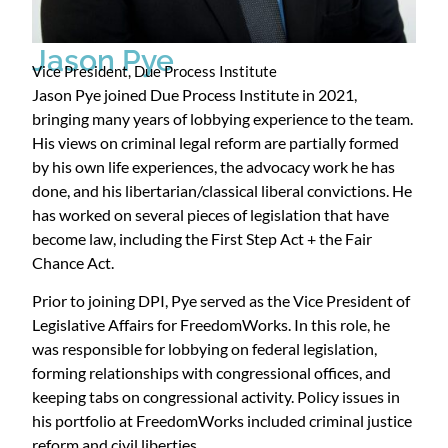
Jason Pye
Vice President, Due Process Institute
Jason Pye joined Due Process Institute in 2021,
bringing many years of lobbying experience to the team.
His views on criminal legal reform are partially formed
by his own life experiences, the advocacy work he has
done, and his libertarian/classical liberal convictions. He
has worked on several pieces of legislation that have
become law, including the First Step Act + the Fair
Chance Act.
Prior to joining DPI, Pye served as the Vice President of
Legislative Affairs for FreedomWorks. In this role, he
was responsible for lobbying on federal legislation,
forming relationships with congressional offices, and
keeping tabs on congressional activity. Policy issues in
his portfolio at FreedomWorks included criminal justice
reform and civil liberties.