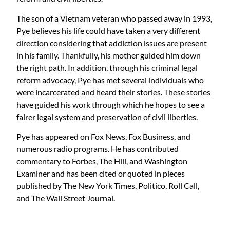
The son of a Vietnam veteran who passed away in 1993,
Pye believes his life could have taken a very different
direction considering that addiction issues are present
in his family. Thankfully, his mother guided him down
the right path. In addition, through his criminal legal
reform advocacy, Pye has met several individuals who
were incarcerated and heard their stories. These stories
have guided his work through which he hopes to see a
fairer legal system and preservation of civil liberties.
Pye has appeared on Fox News, Fox Business, and
numerous radio programs. He has contributed
commentary to Forbes, The Hill, and Washington
Examiner and has been cited or quoted in pieces
published by The New York Times, Politico, Roll Call,
and The Wall Street Journal.