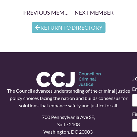
PREVIOUS MEMBER
NEXT MEMBER
RETURN TO DIRECTORY
J
Em
The Council advances understanding of the criminal justice
policy choices facing the nation and builds consensus for
solutions that enhance safety and justice for all.
Fi
700 Pennsylvania Ave SE,
Suite 2108
Washington, DC 20003