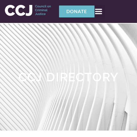
DONATE
CCJ DIRECTORY