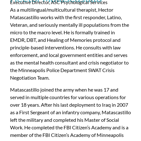
Executive Director, ASC Psychological Services
As a multilingual/multicultural therapist, Hector
Matascastillo works with the first responder, Latino,
Veteran, and seriously mentally ill populations from the
micro to the macro level. He is formally trained in
EMDR, DBT, and Healing of Memories protocol and
principle-based interventions. He consults with law
enforcement, and local government entities and serves
as the mental health consultant and crisis negotiator to
the Minneapolis Police Department SWAT Crisis
Negotiation Team.
Matascastillo joined the army when he was 17 and
served in multiple countries for various operations for
over 18 years. After his last deployment to Iraq in 2007
as a First Sergeant of an infantry company, Matascastillo
left the military and completed his Master of Social
Work. He completed the FBI Citizen’s Academy and is a
member of the FBI Citizen’s Academy of Minneapolis