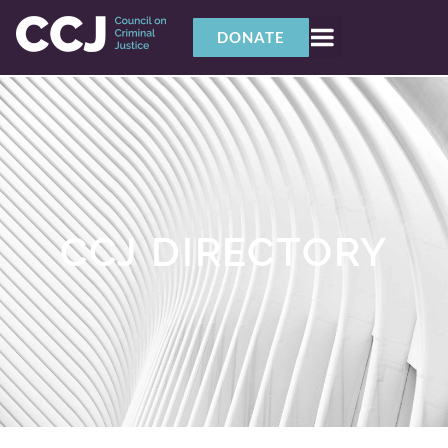
DONATE
CCJ DIRECTORY