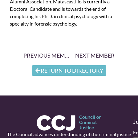
Alumni Association. Matascastillo is currently a
Doctoral Candidate and is towards the end of
completing his Ph.D. in clinical psychology with a
specialty in forensic psychology.
PREVIOUS MEMBER
NEXT MEMBER
RETURN TO DIRECTORY
J
Em
The Council advances understanding of the criminal justice