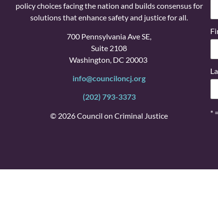
policy choices facing the nation and builds consensus for
solutions that enhance safety and justice for all.
Fi
700 Pennsylvania Ave SE,
Suite 2108
Washington, DC 20003
La
info@counciloncj.org
(202) 793-3373
* 
© 2026 Council on Criminal Justice