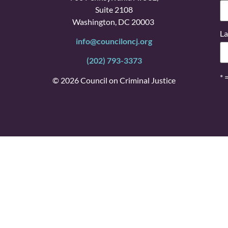
Suite 2108
Washington, DC 20003
La
info@counciloncj.org
(202) 793-3373
* 
© 2026 Council on Criminal Justice