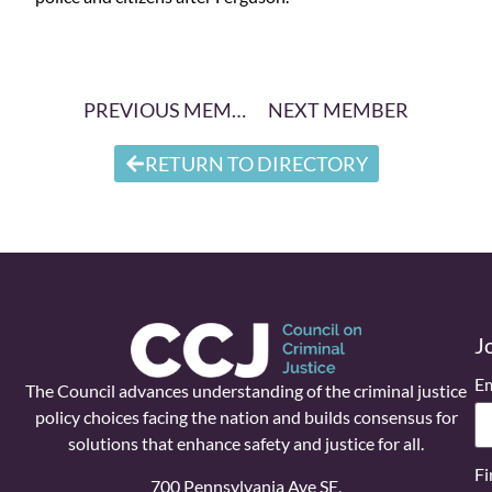
PREVIOUS MEMBER
NEXT MEMBER
RETURN TO DIRECTORY
J
Em
The Council advances understanding of the criminal justice
policy choices facing the nation and builds consensus for
solutions that enhance safety and justice for all.
Fi
700 Pennsylvania Ave SE,