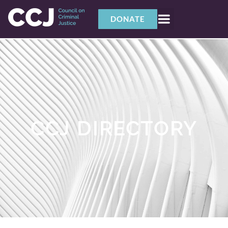
DONATE
CCJ DIRECTORY