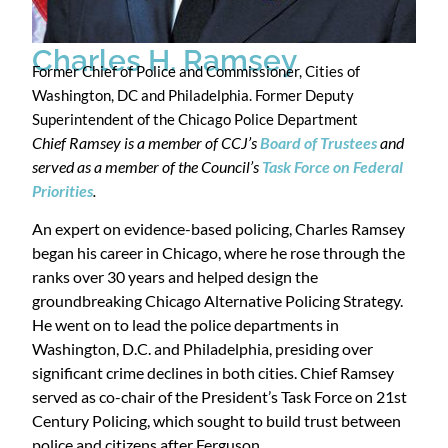
Charles H. Ramsey
Former Chief of Police and Commissioner, Cities of
Washington, DC and Philadelphia. Former Deputy
Superintendent of the Chicago Police Department
Chief Ramsey is a member of CCJ’s
Board of Trustees
and
served as a member of the Council’s
Task Force on Federal
Priorities
.
An expert on evidence-based policing, Charles Ramsey
began his career in Chicago, where he rose through the
ranks over 30 years and helped design the
groundbreaking Chicago Alternative Policing Strategy.
He went on to lead the police departments in
Washington, D.C. and Philadelphia, presiding over
significant crime declines in both cities. Chief Ramsey
served as co-chair of the President’s Task Force on 21st
Century Policing, which sought to build trust between
police and citizens after Ferguson.