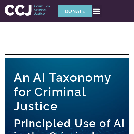
DONATE
An AI Taxonomy
for Criminal
Justice
Principled Use of AI