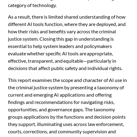
category of technology.
As a result, there is limited shared understanding of how
different AI tools function, where they are deployed, and
how their risks and benefits vary across the criminal
justice system.
Closing this gap in understanding is
essential to help system leaders and policymakers
evaluate whether specific AI tools are appropriate,
effective, transparent, and equitable
—
particularly in
decisions that affect public safety and individual rights
.
This report examines the scope and character of AI use in
the criminal justice system by presenting a taxonomy of
current and emerging AI applications and offering
findings and recommendations for navigating risks,
opportunities, and governance gaps. The taxonomy
groups applications by the functions and decision points
they support, illuminating uses across law enforcement,
courts, corrections, and community supervision and