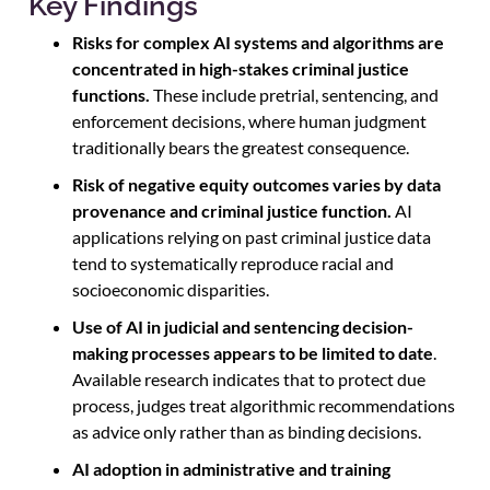
Key Findings
Risks for complex AI systems and algorithms are
concentrated in high-stakes criminal justice
functions.
These include pretrial, sentencing, and
enforcement decisions, where human judgment
traditionally bears the greatest consequence.
Risk of negative equity outcomes varies by data
provenance and criminal justice function.
AI
applications relying on past criminal justice data
tend to systematically reproduce racial and
socioeconomic disparities.
Use of AI in judicial and sentencing decision-
making processes appears to be limited to date
.
Available research indicates that to protect due
process, judges treat algorithmic recommendations
as advice only rather than as binding decisions.
AI adoption in administrative and training