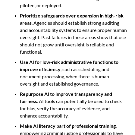
piloted, or deployed.
Prioritize safeguards over expansion in high-risk
areas
. Agencies should establish strong auditing
and accountability systems to ensure proper human
oversight. Past failures in these areas show that use
should not grow until oversight is reliable and
functional.
Use AI for low
‑
risk administrative functions to
improve efficiency
, such as scheduling and
document processing, when there is human
oversight and established governance.
Repurpose AI to improve transparency and
fairness
. AI tools can potentially be used to check
for bias, verify the accuracy of evidence, and
enhance accountability.
Make AI literacy part of professional training
,
empowering criminal justice professionals to have