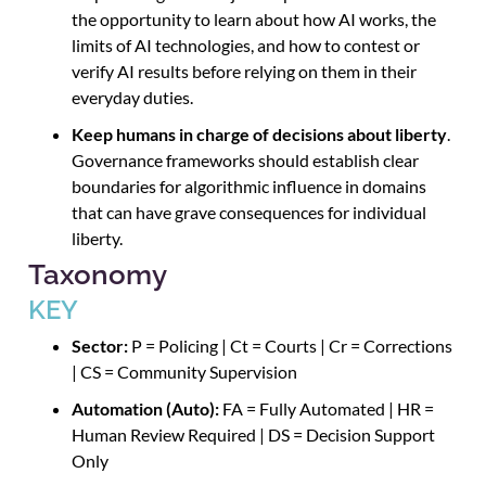
the opportunity to learn about how AI works, the
limits of AI technologies, and how to contest or
verify AI results before relying on them in their
everyday duties.
Keep humans in charge of decisions about liberty
.
Governance frameworks should establish clear
boundaries for algorithmic influence in domains
that can have grave consequences for individual
liberty.
Taxonomy
KEY
Sector:
P = Policing | Ct = Courts | Cr = Corrections
| CS = Community Supervision
Automation (Auto):
FA = Fully Automated | HR =
Human Review Required | DS = Decision Support
Only