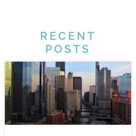
RECENT
POSTS