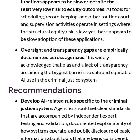
functions appears to be slower despite the
relatively low risk to equity outcomes
. AI tools for
scheduling, record keeping, and other routine court
and supervision activities operate in settings where
the structural equity risk is low, yet there appears to
be slow adoption of these applications.
Oversight and transparency gaps are empirically
documented across agencies
. It is widely
acknowledged that bias and a lack of transparency
are among the biggest barriers to safe and equitable
AI use in the criminal justice system.
Recommendations
Develop AI-related rules specific to the criminal
justice system
. Agencies should set clear standards
that are accompanied by independent expert
testing and validation, documented explainability of
how systems operate, and public disclosure of basic
information about tools that are being considered,