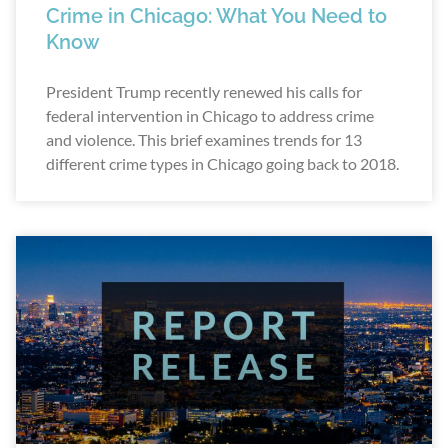
Crime in Chicago: What You Need to
Know
President Trump recently renewed his calls for
federal intervention in Chicago to address crime
and violence. This brief examines trends for 13
different crime types in Chicago going back to 2018.