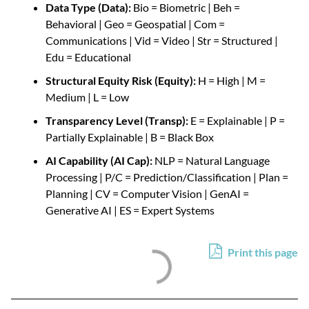
Data Type (Data):
Bio = Biometric | Beh =
Behavioral | Geo = Geospatial | Com =
Communications | Vid = Video | Str = Structured
|
Edu = Educational
Structural Equity Risk (Equity):
H = High | M =
Medium | L = Low
Transparency Level (Transp):
E = Explainable | P =
Partially Explainable | B = Black Box
AI Capability (AI Cap):
NLP = Natural Language
Processing | P/C = Prediction/Classification | Plan =
Planning | CV = Computer Vision | GenAI =
Generative AI
| ES = Expert Systems
Print this page