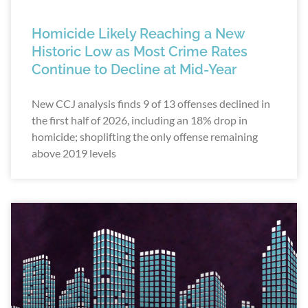
Homicide Likely Reaching a New
Historic Low as Most Crime Rates
Continue to Decline at Mid-Year
New CCJ analysis finds 9 of 13 offenses declined in
the first half of 2026, including an 18% drop in
homicide; shoplifting the only offense remaining
above 2019 levels