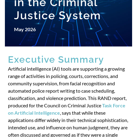
in the Criminal
Justice System
May 2026
Executive Summary
Artificial intelligence (AI) tools are supporting a growing
range of activities in policing, courts, corrections, and
community supervision, from facial recognition and
automated police report writing to case scheduling,
classification, and violence prediction. This RAND report,
produced for the Council on Criminal Justice
Task Force
on Artificial Intelligence
, says that while these
applications differ widely in their technical sophistication,
intended use, and influence on human judgment, they are
often discussed and governed as if they were a single