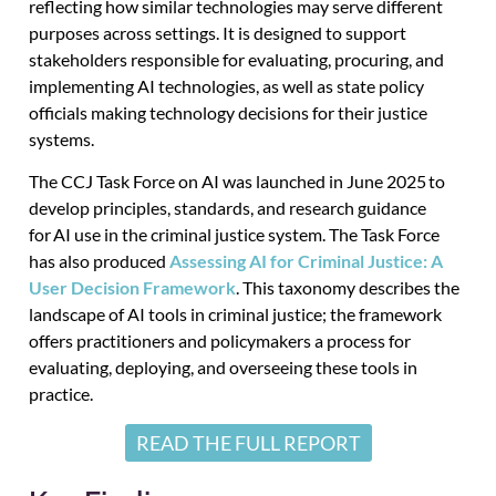
reflecting how similar technologies may serve different
purposes across settings. It is designed to support
stakeholders responsible for evaluating, procuring, and
implementing AI technologies, as well as state policy
officials making technology decisions for their justice
systems.
The CCJ Task Force on AI
was launched
in June 2025 to
develop principles, standards, and research guidance
for AI use in the criminal justice system
.
The Task Force
has also produced
Assessing AI for Criminal Justice: A
User Decision Framework
. This taxonomy describes the
landscape of AI tools in criminal justice; the framework
offers practitioners and policymakers a process for
evaluating, deploying, and overseeing these tools in
practice.
READ THE FULL REPORT