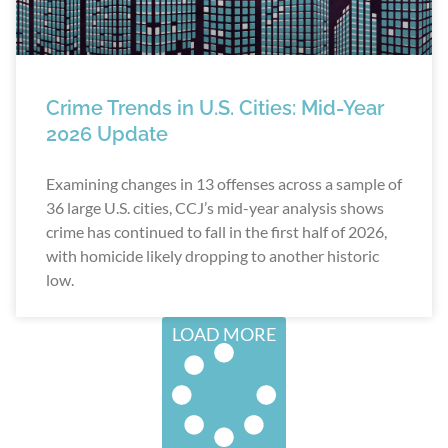
Crime Trends in U.S. Cities: Mid-Year
2026 Update
Examining changes in 13 offenses across a sample of
36 large U.S. cities, CCJ’s mid-year analysis shows
crime has continued to fall in the first half of 2026,
with homicide likely dropping to another historic
low.
LOAD MORE