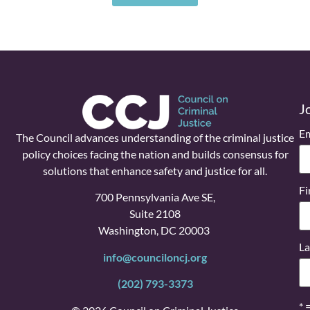
J
Em
The Council advances understanding of the criminal justice
policy choices facing the nation and builds consensus for
solutions that enhance safety and justice for all.
Fi
700 Pennsylvania Ave SE,
Suite 2108
Washington, DC 20003
La
info@counciloncj.org
(202) 793-3373
* 