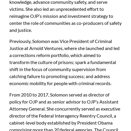
knowledge, advance community safety, and serve
victims. She also led an unprecedented effort to
reimagine OJP’s mission and investment strategy to
center the role of communities as co-producers of safety
and justice.
Previously, Solomon was Vice President of Criminal
Justice at Arnold Ventures, where she launched and led
a corrections reform portfolio, which aimed to
transform the culture of prisons; spark a fundamental
shift in the focus of community supervision from
catching failure to promoting success; and address
economic mobility for people with criminal records.
From 2010 to 2017, Solomon served as director of
policy for OJP and as senior advisor to OJP’s Assistant
Attorney General. She concurrently served as executive
director of the Federal Interagency Reentry Council, a
cabinet-level body established by President Obama
comprising more than 20 federal agencies. The Council