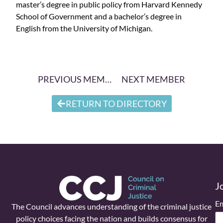
master’s degree in public policy from Harvard Kennedy
School of Government and a bachelor’s degree in
English from the University of Michigan.
PREVIOUS MEMBER
NEXT MEMBER
RETURN TO DIRECTORY
J
Em
The Council advances understanding of the criminal justice
policy choices facing the nation and builds consensus for