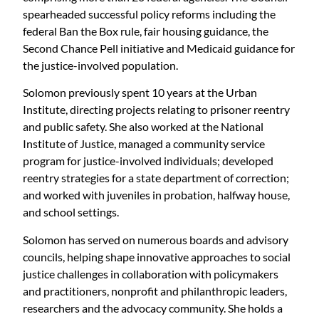
spearheaded successful policy reforms including the
federal Ban the Box rule, fair housing guidance, the
Second Chance Pell initiative and Medicaid guidance for
the justice-involved population.
Solomon previously spent 10 years at the Urban
Institute, directing projects relating to prisoner reentry
and public safety. She also worked at the National
Institute of Justice, managed a community service
program for justice-involved individuals; developed
reentry strategies for a state department of correction;
and worked with juveniles in probation, halfway house,
and school settings.
Solomon has served on numerous boards and advisory
councils, helping shape innovative approaches to social
justice challenges in collaboration with policymakers
and practitioners, nonprofit and philanthropic leaders,
researchers and the advocacy community. She holds a