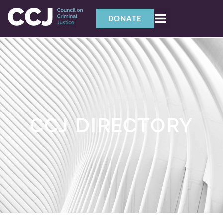
DONATE
CCJ DIRECTORY