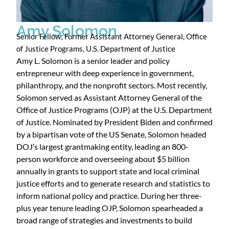
Amy Solomon
Senior Fellow; Former Assistant Attorney General, Office
of Justice Programs, U.S. Department of Justice
Amy L. Solomon is a senior leader and policy
entrepreneur with deep experience in government,
philanthropy, and the nonprofit sectors. Most recently,
Solomon served as Assistant Attorney General of the
Office of Justice Programs (OJP) at the U.S. Department
of Justice. Nominated by President Biden and confirmed
by a bipartisan vote of the US Senate, Solomon headed
DOJ’s largest grantmaking entity, leading an 800-
person workforce and overseeing about $5 billion
annually in grants to support state and local criminal
justice efforts and to generate research and statistics to
inform national policy and practice. During her three-
plus year tenure leading OJP, Solomon spearheaded a
broad range of strategies and investments to build