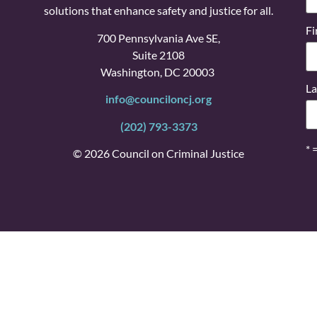
solutions that enhance safety and justice for all.
Fi
700 Pennsylvania Ave SE,
Suite 2108
Washington, DC 20003
La
info@counciloncj.org
(202) 793-3373
* 
© 2026 Council on Criminal Justice